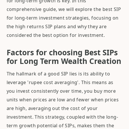
for long-term growth is key. In this
comprehensive guide, we will explore the best SIP
for long-term investment strategies, focusing on
the high returns SIP plans and why they are
considered the best option for investment.
Factors for choosing Best SIPs
for Long Term Wealth Creation
The hallmark of a good SIP lies is its ability to
leverage 'rupee cost averaging'. This means as
you invest consistently over time, you buy more
units when prices are low and fewer when prices
are high, averaging out the cost of your
investment. This strategy, coupled with the long-
term growth potential of SIPs, makes them the