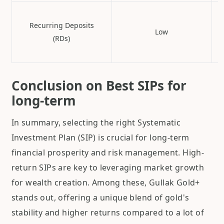
Recurring Deposits
Low
(RDs)
Conclusion on Best SIPs for
long-term
In summary, selecting the right Systematic
Investment Plan (SIP) is crucial for long-term
financial prosperity and risk management. High-
return SIPs are key to leveraging market growth
for wealth creation. Among these, Gullak Gold+
stands out, offering a unique blend of gold's
stability and higher returns compared to a lot of