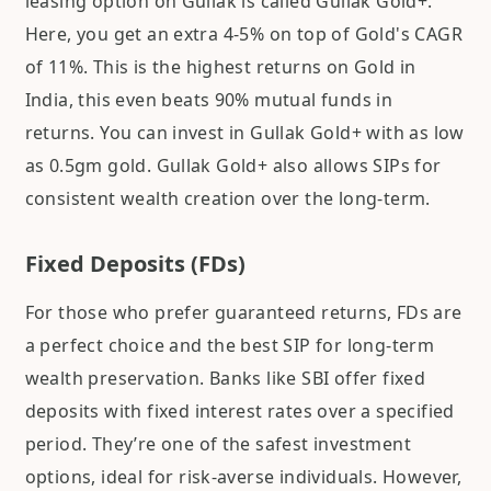
leasing option on Gullak is called Gullak Gold+.
Here, you get an extra 4-5% on top of Gold's CAGR
of 11%. This is the highest returns on Gold in
India, this even beats 90% mutual funds in
returns. You can invest in Gullak Gold+ with as low
as 0.5gm gold. Gullak Gold+ also allows SIPs for
consistent wealth creation over the long-term.
Fixed Deposits (FDs)
For those who prefer guaranteed returns, FDs are
a perfect choice and the best SIP for long-term
wealth preservation. Banks like SBI offer fixed
deposits with fixed interest rates over a specified
period. They’re one of the safest investment
options, ideal for risk-averse individuals. However,