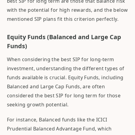
best SIP for long term are those that balance risk
with the potential for high rewards, and the below
mentioned SIP plans fit this criterion perfectly.
Equity Funds (Balanced and Large Cap
Funds)
When considering the best SIP for long-term
investment, understanding the different types of
funds available is crucial. Equity Funds, including
Balanced and Large Cap Funds, are often
considered the best SIP for long term for those
seeking growth potential.
For instance, Balanced funds like the ICICI
Prudential Balanced Advantage Fund, which