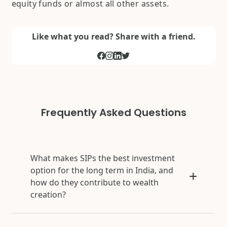
equity funds or almost all other assets.
Like what you read? Share with a friend.
Frequently Asked Questions
What makes SIPs the best investment
option for the long term in India, and
how do they contribute to wealth
creation?