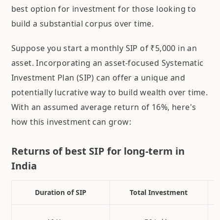
best option for investment for those looking to
build a substantial corpus over time.
Suppose you start a monthly SIP of ₹5,000 in an
asset. Incorporating an asset-focused Systematic
Investment Plan (SIP) can offer a unique and
potentially lucrative way to build wealth over time.
With an assumed average return of 16%, here's
how this investment can grow:
Returns of best SIP for long-term in
India
Duration of SIP
Total Investment