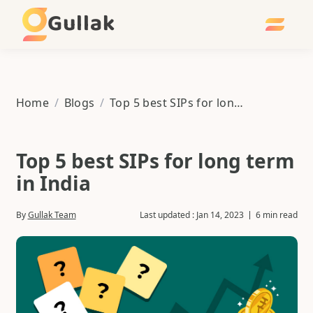
Gullak
Home
/
Blogs
/
Top 5 best SIPs for long term in India
Top 5 best SIPs for long term
in India
By
Gullak Team
Last updated :
Jan 14, 2023
6 min read