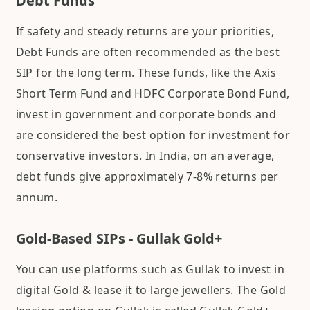
Debt Funds
If safety and steady returns are your priorities,
Debt Funds are often recommended as the best
SIP for the long term. These funds, like the Axis
Short Term Fund and HDFC Corporate Bond Fund,
invest in government and corporate bonds and
are considered the best option for investment for
conservative investors. In India, on an average,
debt funds give approximately 7-8% returns per
annum.
Gold-Based SIPs - Gullak Gold+
You can use platforms such as Gullak to invest in
digital Gold & lease it to large jewellers. The Gold