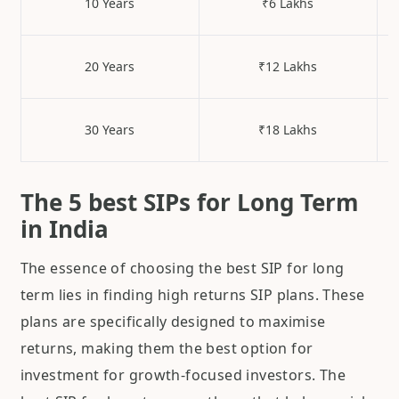
10 Years
₹6 Lakhs
20 Years
₹12 Lakhs
30 Years
₹18 Lakhs
The 5 best SIPs for Long Term
in India
The essence of choosing the best SIP for long
term lies in finding high returns SIP plans. These
plans are specifically designed to maximise
returns, making them the best option for
investment for growth-focused investors. The