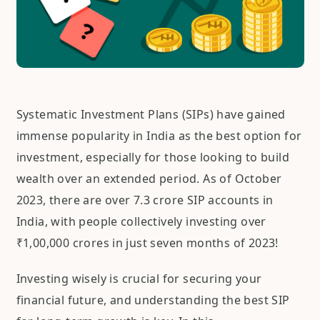
Systematic Investment Plans (SIPs) have gained
immense popularity in India as the best option for
investment, especially for those looking to build
wealth over an extended period. As of October
2023, there are over 7.3 crore SIP accounts in
India, with people collectively investing over
₹1,00,000 crores in just seven months of 2023!
Investing wisely is crucial for securing your
financial future, and understanding the best SIP