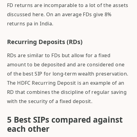
FD returns are incomparable to a lot of the assets
discussed here. On an average FDs give 8%
returns pa in India.
Recurring Deposits (RDs)
RDs are similar to FDs but allow for a fixed
amount to be deposited and are considered one
of the best SIP for long-term wealth preservation.
The HDFC Recurring Deposit is an example of an
RD that combines the discipline of regular saving
with the security of a fixed deposit.
5 Best SIPs compared against
each other