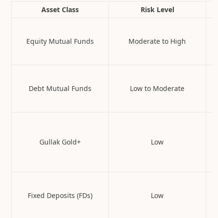
Asset Class
Risk Level
Equity Mutual Funds
Moderate to High
Debt Mutual Funds
Low to Moderate
Gullak Gold+
Low
Fixed Deposits (FDs)
Low