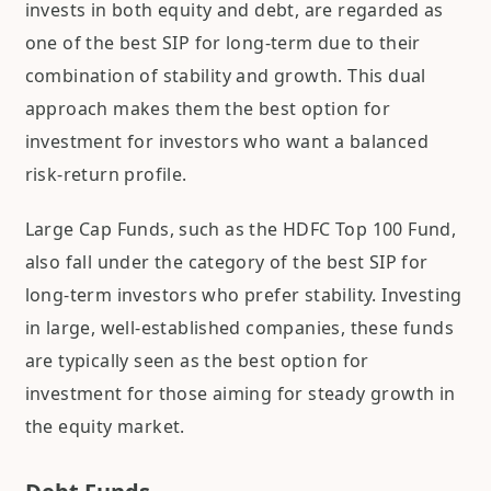
invests in both equity and debt, are regarded as
one of the best SIP for long-term due to their
combination of stability and growth. This dual
approach makes them the best option for
investment for investors who want a balanced
risk-return profile.
Large Cap Funds, such as the HDFC Top 100 Fund,
also fall under the category of the best SIP for
long-term investors who prefer stability. Investing
in large, well-established companies, these funds
are typically seen as the best option for
investment for those aiming for steady growth in
the equity market.