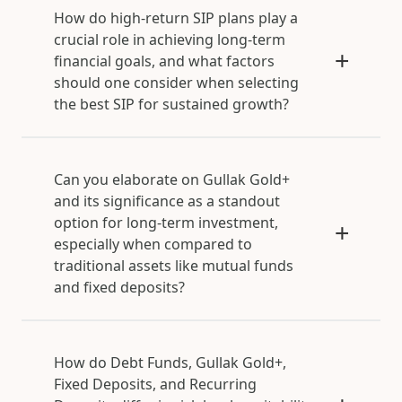
How do high-return SIP plans play a
crucial role in achieving long-term
financial goals, and what factors
should one consider when selecting
the best SIP for sustained growth?
Can you elaborate on Gullak Gold+
and its significance as a standout
option for long-term investment,
especially when compared to
traditional assets like mutual funds
and fixed deposits?
How do Debt Funds, Gullak Gold+,
Fixed Deposits, and Recurring