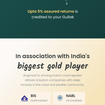
In association with India's
biggest gold player
Augmont is among India's most reputed
refinery & bullion companies with deep
inroads in the close-knit jeweller community.
BIS
NABL
Hallmarked
Accredited