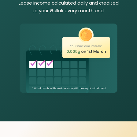
Lease Income calculated daily and credited
to your Gullak every month end.