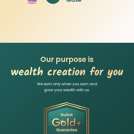
Our purpose is
wealth creation for you
We earn only when you earn and
grow your wealth with us.