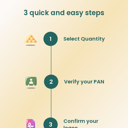
3 quick and easy steps
1
Select Quantity
2
Verify your PAN
Confirm your
3
lease