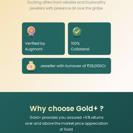
Exciting offers from reliable and trustworthy
jewellers with presence all over the globe.
Why choose Gold+ ?
Gold+ provides you assured +
5
% returns
over and above the market price appreciation
of Gold.