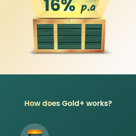
How does Gold+ works?