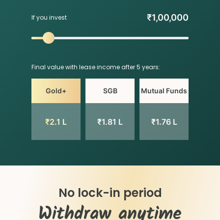
₹
1,00,000
If you invest
Final value with lease income after 5 years:
Gold+
SGB
Mutual Funds
₹
2.1 L
₹
1.81 L
₹
1.76 L
No lock-in period
Withdraw anytime