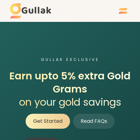
Gullak
GULLAK EXCLUSIVE
Earn upto 5% extra Gold
Grams
on your gold savings
Get Started
Read FAQs