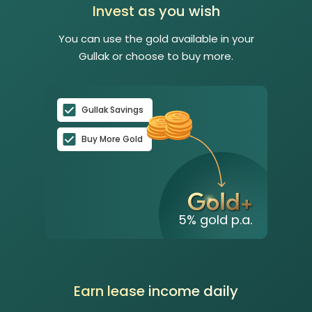
Invest as you wish
You can use the gold available in your
Gullak or choose to buy more.
Gullak Savings
Buy More Gold
5
% gold p.a.
Earn lease income daily