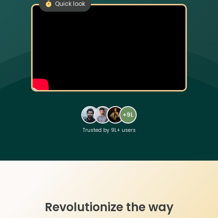
Quick look
+9L
Trusted by 9L+ users
Revolutionize the way