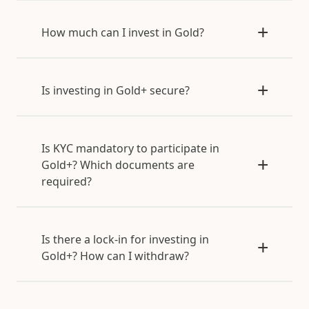
How much can I invest in Gold?
Is investing in Gold+ secure?
Is KYC mandatory to participate in
Gold+? Which documents are
required?
Is there a lock-in for investing in
Gold+? How can I withdraw?