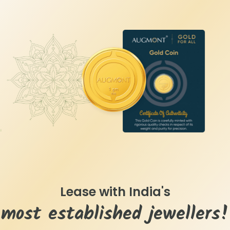
Lease with India's
most established jewellers!