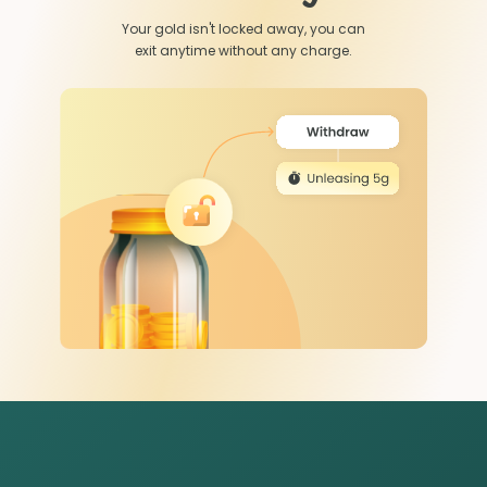
Your gold isn't locked away, you can
exit anytime without any charge.