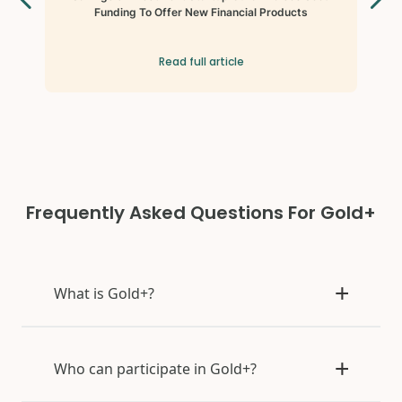
Funding To Offer New Financial Products
Read full article
Frequently Asked Questions For Gold+
What is Gold+?
Who can participate in Gold+?