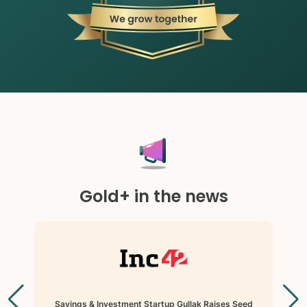
Gold+ in the news
Savings & Investment Startup Gullak Raises Seed