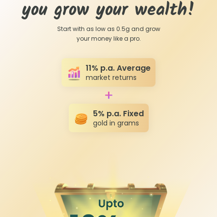
you grow your wealth!
Start with as low as 0.5g and grow
your money like a pro.
11% p.a. Average
market returns
5
% p.a. Fixed
gold in grams