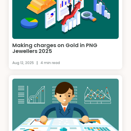
Making charges on Gold in PNG
Jewellers 2025
Aug 12, 2025
4 min read