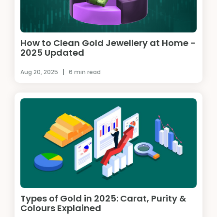
How to Clean Gold Jewellery at Home -
2025 Updated
Aug 20, 2025
6 min read
Types of Gold in 2025: Carat, Purity &
Colours Explained