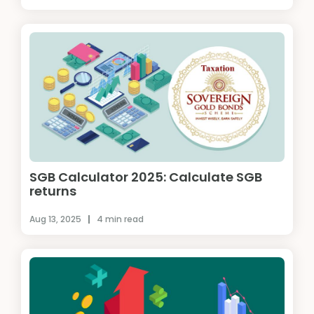
SGB Calculator 2025: Calculate SGB
returns
Aug 13, 2025
4 min read