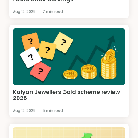
Aug 12, 2025
7 min read
Kalyan Jewellers Gold scheme review
2025
Aug 12, 2025
5 min read