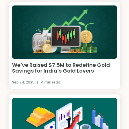
We’ve Raised $7.5M to Redefine Gold
Savings for India’s Gold Lovers
Sep 24, 2025
4 min read