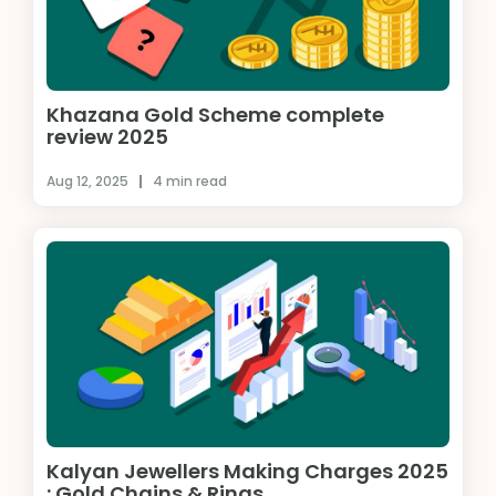
Khazana Gold Scheme complete
review 2025
Aug 12, 2025
4 min read
Kalyan Jewellers Making Charges 2025
: Gold Chains & Rings