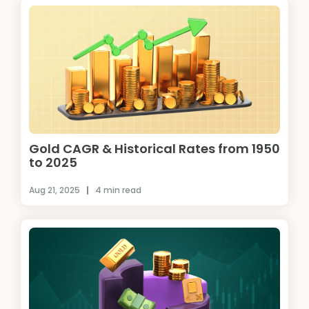
Gold CAGR & Historical Rates from 1950
to 2025
Aug 21, 2025
4 min read