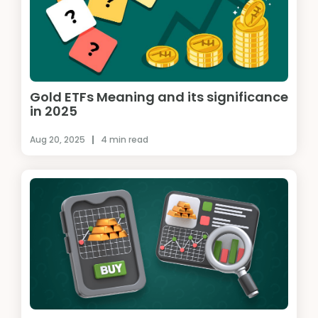
Gold ETFs Meaning and its significance
in 2025
Aug 20, 2025
4 min read