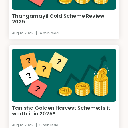
Thangamayil Gold Scheme Review
2025
Aug 12, 2025
4 min read
Tanishq Golden Harvest Scheme: Is it
worth it in 2025?
Aug 12, 2025
5 min read