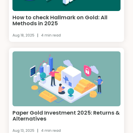
How to check Hallmark on Gold: All
Methods in 2025
Aug 18, 2025
4 min read
Paper Gold Investment 2025: Returns &
Alternatives
Aug 13, 2025
4 min read