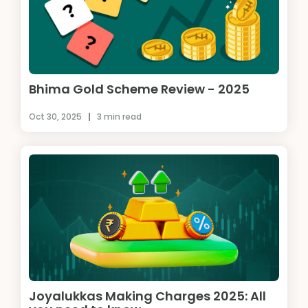
Bhima Gold Scheme Review - 2025
Oct 30, 2025
3 min read
Joyalukkas Making Charges 2025: All