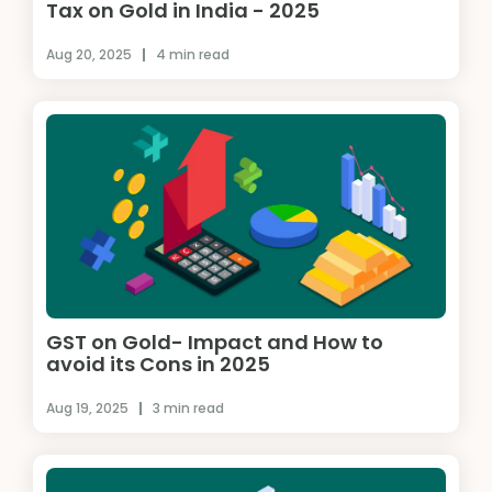
Tax on Gold in India - 2025
Aug 20, 2025
4 min read
GST on Gold- Impact and How to
avoid its Cons in 2025
Aug 19, 2025
3 min read