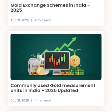
Gold Exchange Schemes in India -
2025
Aug 21, 2025
4 min read
Commonly used Gold measurement
units in India - 2025 Updated
Aug 21, 2025
4 min read