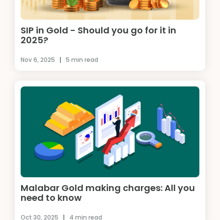
SIP in Gold - Should you go for it in
2025?
Nov 6, 2025
5 min read
Malabar Gold making charges: All you
need to know
Oct 30, 2025
4 min read