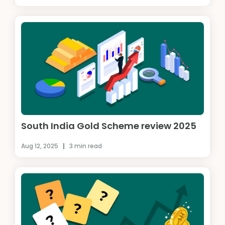
South India Gold Scheme review 2025
Aug 12, 2025
3 min read