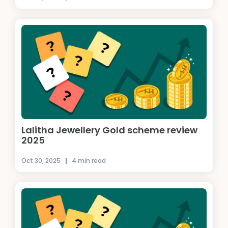
Lalitha Jewellery Gold scheme review
2025
Oct 30, 2025
4 min read