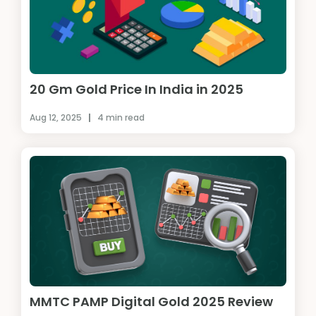
20 Gm Gold Price In India in 2025
Aug 12, 2025
4 min read
MMTC PAMP Digital Gold 2025 Review