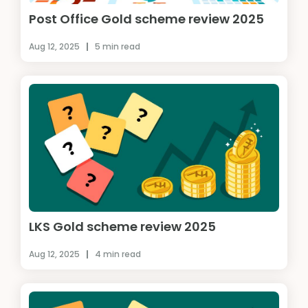
Post Office Gold scheme review 2025
Aug 12, 2025
5 min read
LKS Gold scheme review 2025
Aug 12, 2025
4 min read