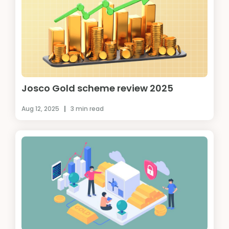
Josco Gold scheme review 2025
Aug 12, 2025
3 min read