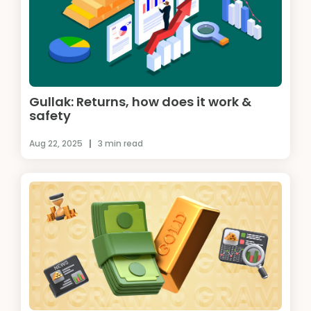
Gullak: Returns, how does it work &
safety
Aug 22, 2025
3 min read