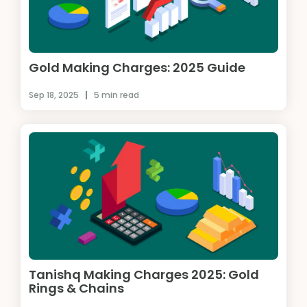
Gold Making Charges: 2025 Guide
Sep 18, 2025
5 min read
Tanishq Making Charges 2025: Gold
Rings & Chains