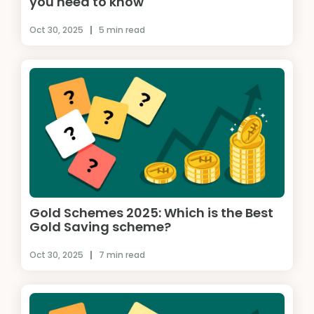
you need to know
Oct 30, 2025
5 min read
Gold Schemes 2025: Which is the Best
Gold Saving scheme?
Oct 30, 2025
7 min read