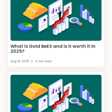
What is Gold BeES and is it worth it in
2025?
Aug 19, 2025
4 min read