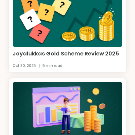
Joyalukkas Gold Scheme Review 2025
Oct 30, 2025
5 min read