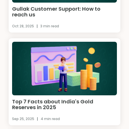
Gullak Customer Support: How to
reach us
Oct 28, 2025
3 min read
Top 7 Facts about India's Gold
Reserves in 2025
Sep 25, 2025
4 min read