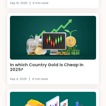
Sep 10, 2025
6 min read
In which Country Gold is Cheap in
2025?
Sep 4, 2025
4 min read