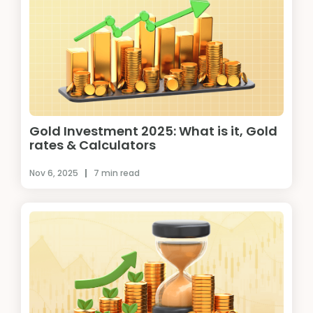
Gold Investment 2025: What is it, Gold
rates & Calculators
Nov 6, 2025
7 min read