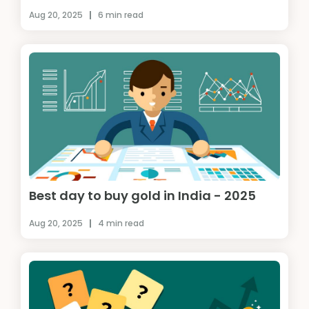
Aug 20, 2025
6 min read
Best day to buy gold in India - 2025
Aug 20, 2025
4 min read