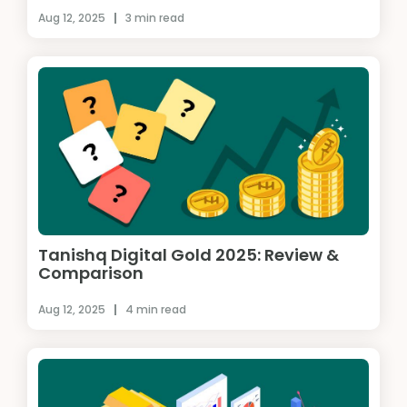
Aug 12, 2025
3 min read
Tanishq Digital Gold 2025: Review &
Comparison
Aug 12, 2025
4 min read