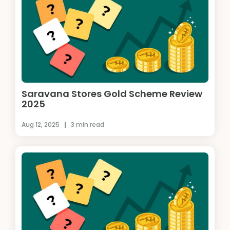
Saravana Stores Gold Scheme Review
2025
Aug 12, 2025
3 min read