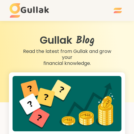
Gullak
Blog
Gullak
Read the latest from Gullak and grow
your
financial knowledge.