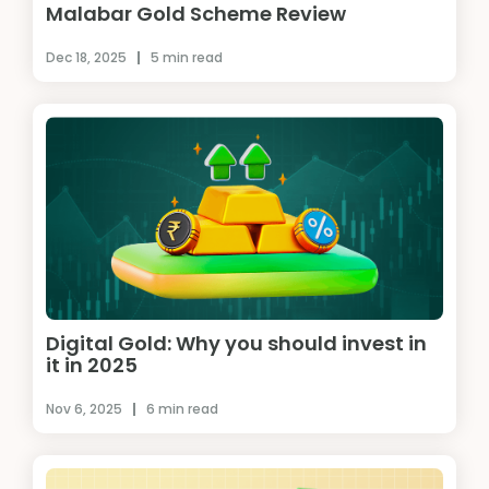
Malabar Gold Scheme Review
Dec 18, 2025
5 min read
Digital Gold: Why you should invest in
it in 2025
Nov 6, 2025
6 min read