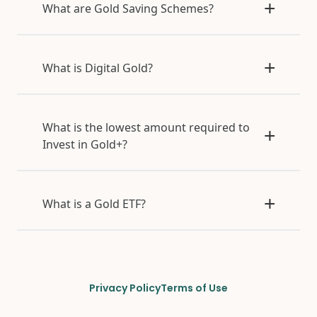
What are Gold Saving Schemes?
What is Digital Gold?
What is the lowest amount required to
Invest in Gold+?
What is a Gold ETF?
Privacy Policy
Terms of Use