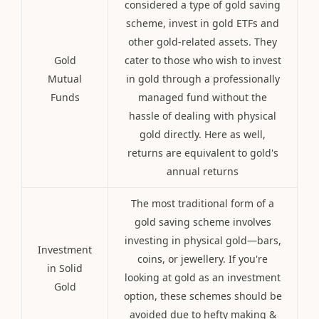
considered a type of gold saving
scheme, invest in gold ETFs and
other gold-related assets. They
Gold
cater to those who wish to invest
Mutual
in gold through a professionally
Funds
managed fund without the
hassle of dealing with physical
gold directly. Here as well,
returns are equivalent to gold's
annual returns
The most traditional form of a
gold saving scheme involves
investing in physical gold—bars,
Investment
coins, or jewellery. If you're
in Solid
looking at gold as an investment
Gold
option, these schemes should be
avoided due to hefty making &