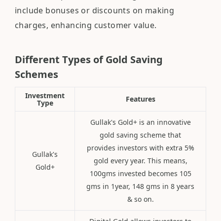
include bonuses or discounts on making
charges, enhancing customer value.
Different Types of Gold Saving
Schemes
Investment
Features
Type
Gullak's Gold+ is an innovative
gold saving scheme that
provides investors with extra 5%
Gullak's
gold every year. This means,
Gold+
100gms invested becomes 105
gms in 1year, 148 gms in 8 years
& so on.