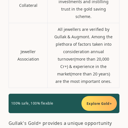
investments and instilling
Collateral
trust in the gold saving
scheme.
All jewellers are verified by
Gullak & Augmont. Among the
plethora of factors taken into
Jeweller
consideration annual
Association
turnover(more than 20,000
Cr+) & experience in the
market(more than 20 years)
are the most important ones.
100% safe, 100% flexible
Explore Gold+
Gullak's Gold+ provides a unique opportunity