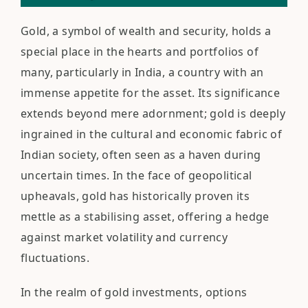
Gold, a symbol of wealth and security, holds a
special place in the hearts and portfolios of
many, particularly in India, a country with an
immense appetite for the asset. Its significance
extends beyond mere adornment; gold is deeply
ingrained in the cultural and economic fabric of
Indian society, often seen as a haven during
uncertain times. In the face of geopolitical
upheavals, gold has historically proven its
mettle as a stabilising asset, offering a hedge
against market volatility and currency
fluctuations.
In the realm of gold investments, options