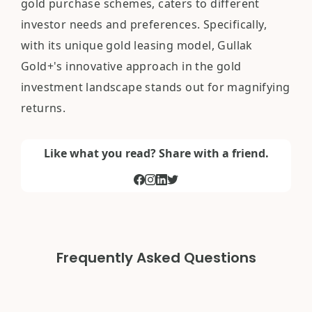
gold purchase schemes, caters to different
investor needs and preferences. Specifically,
with its unique gold leasing model, Gullak
Gold+'s innovative approach in the gold
investment landscape stands out for magnifying
returns.
Like what you read? Share with a friend.
Frequently Asked Questions