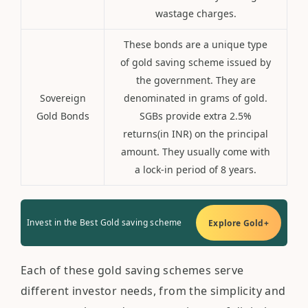
wastage charges.
These bonds are a unique type
of gold saving scheme issued by
the government. They are
Sovereign
denominated in grams of gold.
Gold Bonds
SGBs provide extra 2.5%
returns(in INR) on the principal
amount. They usually come with
a lock-in period of 8 years.
Invest in the Best Gold saving scheme
Explore Gold+
Each of these gold saving schemes serve
different investor needs, from the simplicity and