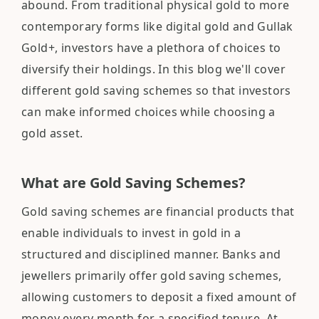
abound. From traditional physical gold to more
contemporary forms like digital gold and Gullak
Gold+, investors have a plethora of choices to
diversify their holdings. In this blog we'll cover
different gold saving schemes so that investors
can make informed choices while choosing a
gold asset.
What are Gold Saving Schemes?
Gold saving schemes are financial products that
enable individuals to invest in gold in a
structured and disciplined manner. Banks and
jewellers primarily offer gold saving schemes,
allowing customers to deposit a fixed amount of
money every month for a specified tenure. At