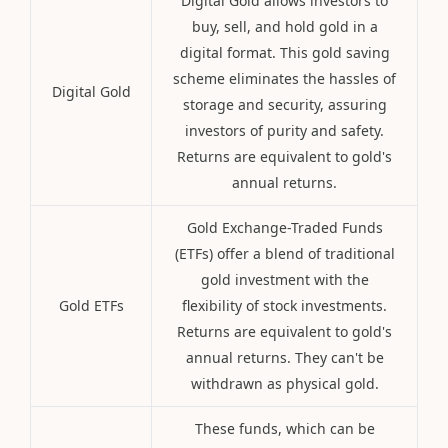
Digital Gold allows investors to
buy, sell, and hold gold in a
digital format. This gold saving
scheme eliminates the hassles of
Digital Gold
storage and security, assuring
investors of purity and safety.
Returns are equivalent to gold's
annual returns.
Gold Exchange-Traded Funds
(ETFs) offer a blend of traditional
gold investment with the
Gold ETFs
flexibility of stock investments.
Returns are equivalent to gold's
annual returns. They can't be
withdrawn as physical gold.
These funds, which can be