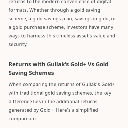
returns to the modern convenience of digital
formats. Whether through a gold saving
scheme, a gold savings plan, savings in gold, or
a gold purchase scheme, investors have many
ways to harness this timeless asset's value and
security.
Returns with Gullak's Gold+ Vs Gold
Saving Schemes
When comparing the returns of Gullak's Gold+
with traditional gold saving schemes, the key
difference lies in the additional returns
generated by Gold+. Here's a simplified
comparison: