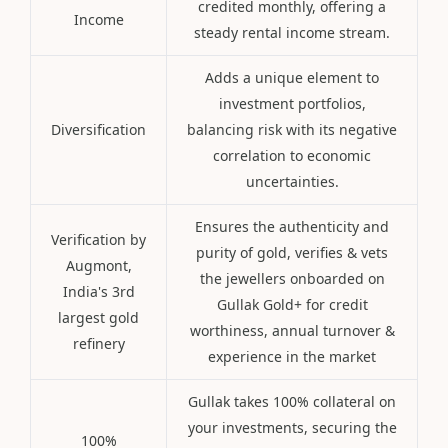
credited monthly, offering a
Income
steady rental income stream.
Adds a unique element to
investment portfolios,
Diversification
balancing risk with its negative
correlation to economic
uncertainties.
Ensures the authenticity and
Verification by
purity of gold, verifies & vets
Augmont,
the jewellers onboarded on
India's 3rd
Gullak Gold+ for credit
largest gold
worthiness, annual turnover &
refinery
experience in the market
Gullak takes 100% collateral on
your investments, securing the
100%