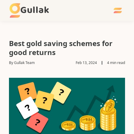
Gullak
Best gold saving schemes for
good returns
By Gullak Team
Feb 13, 2024
4 min read