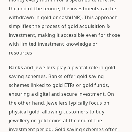
the end of the tenure, the investments can be
withdrawn in gold or cash(INR). This approach
simplifies the process of gold acquisition &
investment, making it accessible even for those
with limited investment knowledge or
resources.
Banks and jewellers play a pivotal role in gold
saving schemes. Banks offer gold saving
schemes linked to gold ETFs or gold funds,
ensuring a digital and secure investment. On
the other hand, Jewellers typically focus on
physical gold, allowing customers to buy
jewellery or gold coins at the end of the
investment period. Gold saving schemes often