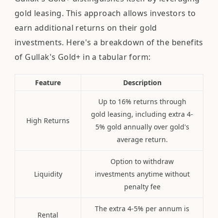
gold leasing. This approach allows investors to
earn additional returns on their gold
investments. Here's a breakdown of the benefits
of Gullak's Gold+ in a tabular form:
Feature
Description
Up to 16% returns through
gold leasing, including extra 4-
High Returns
5% gold annually over gold's
average return.
Option to withdraw
Liquidity
investments anytime without
penalty fee
The extra 4-5% per annum is
Rental