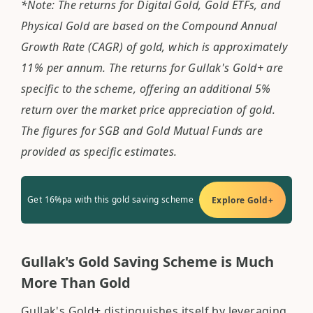
*Note: The returns for Digital Gold, Gold ETFs, and
Physical Gold are based on the Compound Annual
Growth Rate (CAGR) of gold, which is approximately
11% per annum. The returns for Gullak's Gold+ are
specific to the scheme, offering an additional 5%
return over the market price appreciation of gold.
The figures for SGB and Gold Mutual Funds are
provided as specific estimates.
Get 16%pa with this gold saving scheme
Explore Gold+
Gullak's Gold Saving Scheme is Much
More Than Gold
Gullak's Gold+ distinguishes itself by leveraging