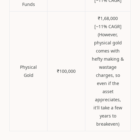
[~11% CAGR]
Funds
1,68,000
₹
[~11% CAGR]
(However,
physical gold
comes with
hefty making &
Physical
wastage
100,000
₹
Gold
charges, so
even if the
asset
appreciates,
it'll take a few
years to
breakeven)