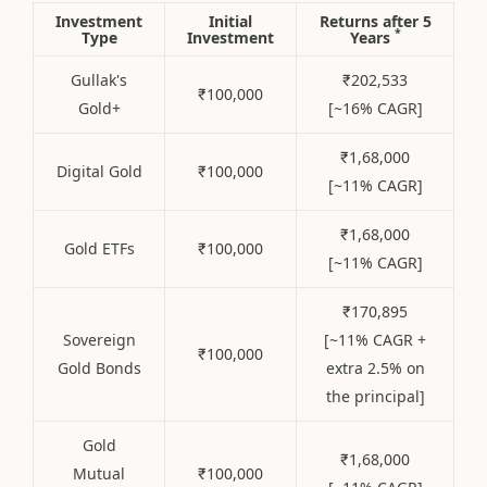
Investment
Initial
Returns after 5
*
Type
Investment
Years
Gullak's
202,533
₹
100,000
₹
Gold+
[~16% CAGR]
1,68,000
₹
Digital Gold
100,000
₹
[~11% CAGR]
1,68,000
₹
Gold ETFs
100,000
₹
[~11% CAGR]
170,895
₹
Sovereign
[~11% CAGR +
100,000
₹
Gold Bonds
extra 2.5% on
the principal]
Gold
1,68,000
₹
Mutual
100,000
₹