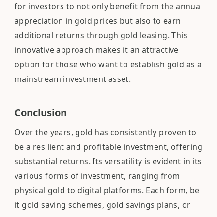
for investors to not only benefit from the annual
appreciation in gold prices but also to earn
additional returns through gold leasing. This
innovative approach makes it an attractive
option for those who want to establish gold as a
mainstream investment asset.
Conclusion
Over the years, gold has consistently proven to
be a resilient and profitable investment, offering
substantial returns. Its versatility is evident in its
various forms of investment, ranging from
physical gold to digital platforms. Each form, be
it gold saving schemes, gold savings plans, or