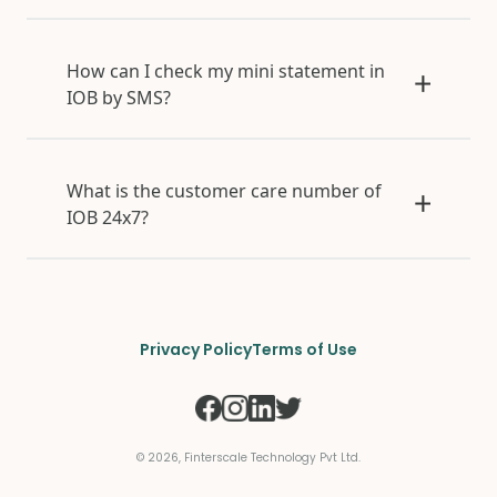
How can I check my mini statement in
IOB by SMS?
What is the customer care number of
IOB 24x7?
Privacy Policy
Terms of Use
©
2026
, Finterscale Technology Pvt Ltd.