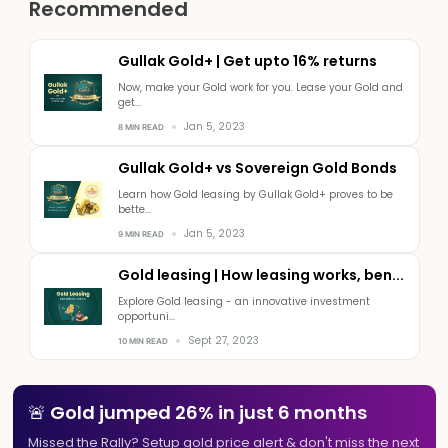
Recommended
Gullak Gold+ | Get upto 16% returns
Now, make your Gold work for you. Lease your Gold and
get...
Jan 5, 2023
8 MIN READ
Gullak Gold+ vs Sovereign Gold Bonds
Learn how Gold leasing by Gullak Gold+ proves to be
bette...
Jan 5, 2023
9 MIN READ
Gold leasing | How leasing works, ben...
Explore Gold leasing - an innovative investment
opportuni...
Sept 27, 2023
10 MIN READ
🚨 Gold jumped 26% in just 6 months
Missed the Rally? Setup gold price alert & don't miss the next