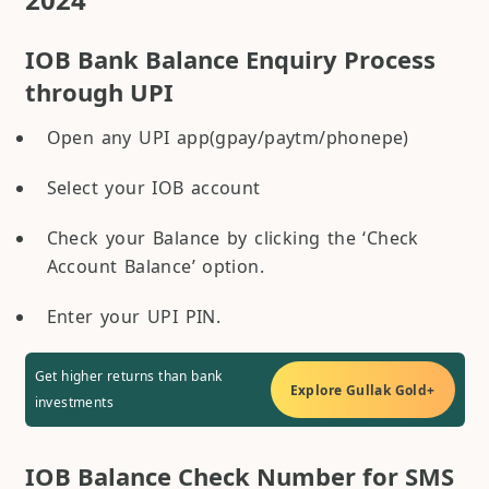
IOB Bank Balance Enquiry Process
through UPI
Open any UPI app(gpay/paytm/phonepe)
Select your IOB account
Check your Balance by clicking the ‘Check
Account Balance’ option.
Enter your UPI PIN.
Get higher returns than bank
Explore Gullak Gold+
investments
IOB Balance Check Number for SMS