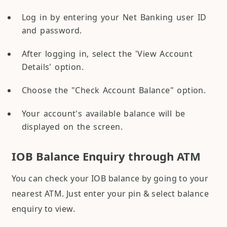
Log in by entering your Net Banking user ID
and password.
After logging in, select the 'View Account
Details' option.
Choose the "Check Account Balance" option.
Your account's available balance will be
displayed on the screen.
IOB Balance Enquiry through ATM
You can check your IOB balance by going to your
nearest ATM. Just enter your pin & select balance
enquiry to view.