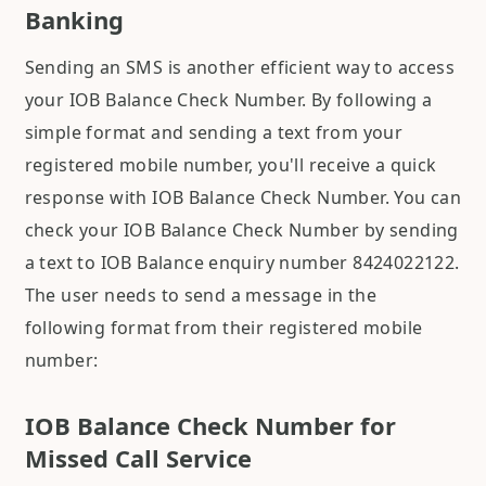
Banking
Sending an SMS is another efficient way to access
your IOB Balance Check Number. By following a
simple format and sending a text from your
registered mobile number, you'll receive a quick
response with IOB Balance Check Number. You can
check your IOB Balance Check Number by sending
a text to IOB Balance enquiry number 8424022122.
The user needs to send a message in the
following format from their registered mobile
number:
IOB Balance Check Number for
Missed Call Service