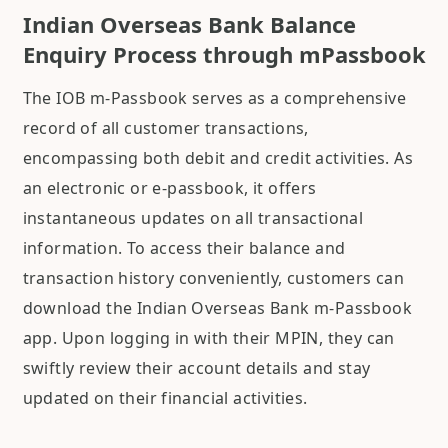
Indian Overseas Bank Balance
Enquiry Process through mPassbook
The IOB m-Passbook serves as a comprehensive
record of all customer transactions,
encompassing both debit and credit activities. As
an electronic or e-passbook, it offers
instantaneous updates on all transactional
information. To access their balance and
transaction history conveniently, customers can
download the Indian Overseas Bank m-Passbook
app. Upon logging in with their MPIN, they can
swiftly review their account details and stay
updated on their financial activities.