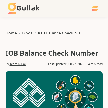
Gullak
Home
/
Blogs
/
IOB Balance Check Number
IOB Balance Check Number
By
Team Gullak
Last updated :
Jun 27, 2025
4 min read