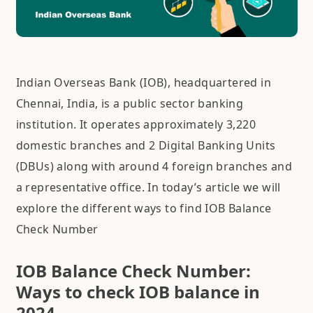
Indian Overseas Bank (IOB), headquartered in
Chennai, India, is a public sector banking
institution. It operates approximately 3,220
domestic branches and 2 Digital Banking Units
(DBUs) along with around 4 foreign branches and
a representative office. In today’s article we will
explore the different ways to find IOB Balance
Check Number
IOB Balance Check Number:
Ways to check IOB balance in
2024