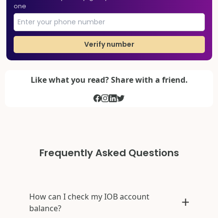
one
Verify number
Like what you read? Share with a friend.
Frequently Asked Questions
How can I check my IOB account
balance?