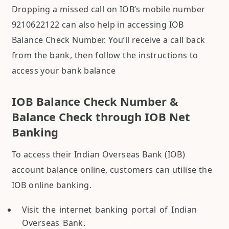
Dropping a missed call on IOB’s mobile number
9210622122 can also help in accessing IOB
Balance Check Number. You’ll receive a call back
from the bank, then follow the instructions to
access your bank balance
IOB Balance Check Number &
Balance Check through IOB Net
Banking
To access their Indian Overseas Bank (IOB)
account balance online, customers can utilise the
IOB online banking.
Visit the internet banking portal of Indian
Overseas Bank.