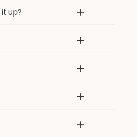
 it up?