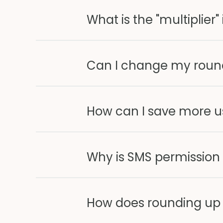
What is the "multiplier
Can I change my round
How can I save more u
Why is SMS permission
How does rounding up 