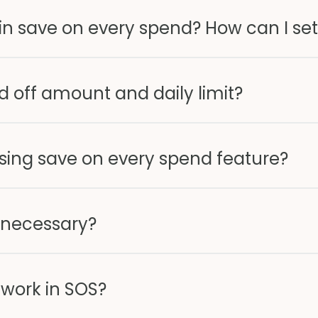
" in save on every spend? How can I set
 off amount and daily limit?
sing save on every spend feature?
 necessary?
work in SOS?