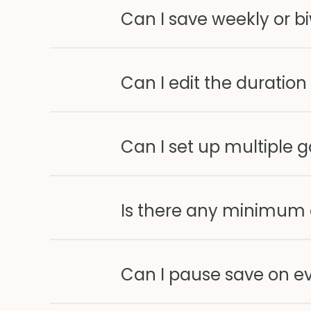
Can I save weekly or b
Can I edit the duration
Can I set up multiple g
Is there any minimum
Can I pause save on e