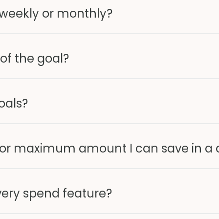
iweekly or monthly?
 of the goal?
oals?
 or maximum amount I can save in a 
very spend feature?