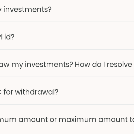
y investments?
I id?
raw my investments? How do I resolve 
 for withdrawal?
minimum amount or maximum amount t