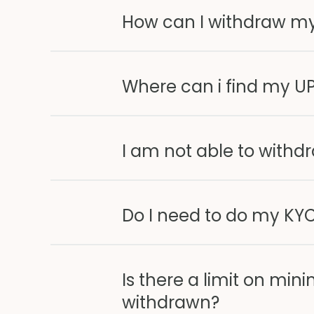
How can I withdraw m
Where can i find my UP
I am not able to withd
Do I need to do my KYC
Is there a limit on 
withdrawn?