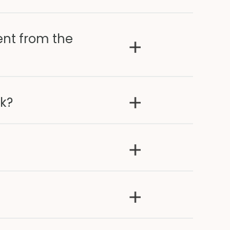
ent from the
ak?