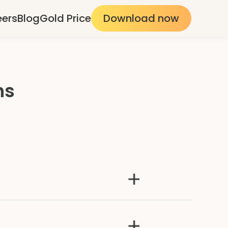
eers
Blog
Gold Price
Download now
ns