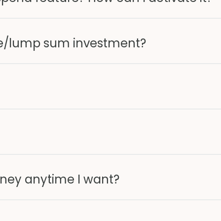
e/lump sum investment?
ney anytime I want?