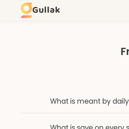
Gullak
F
What is meant by daily
What is save on every 