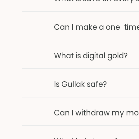
Can I make a one-tim
What is digital gold?
Is Gullak safe?
Can I withdraw my mo