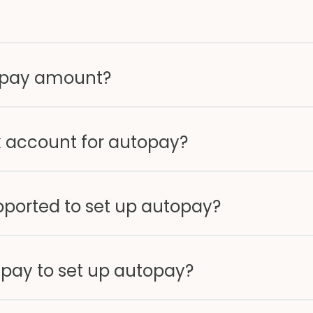
opay amount?
 account for autopay?
pported to set up autopay?
 pay to set up autopay?