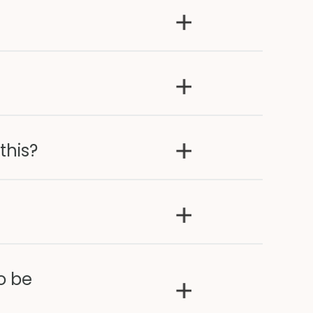
this?
o be