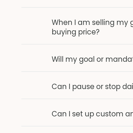
When I am selling my g
buying price?
Will my goal or mandat
Can I pause or stop dai
Can I set up custom am