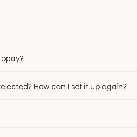
utopay?
jected? How can I set it up again?