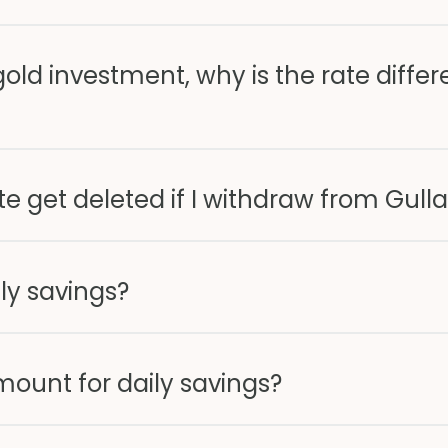
old investment, why is the rate differ
e get deleted if I withdraw from Gull
ly savings?
ount for daily savings?