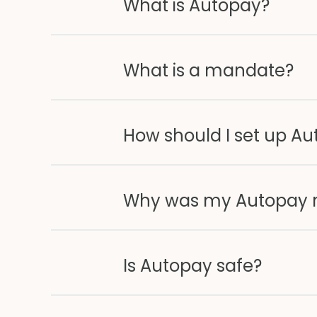
What is Autopay?
What is a mandate?
How should I set up A
Why was my Autopay re
Is Autopay safe?