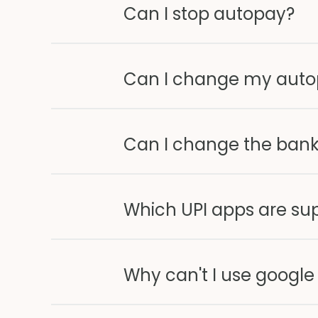
Can I stop autopay?
Can I change my aut
Can I change the bank
Which UPI apps are su
Why can't I use google