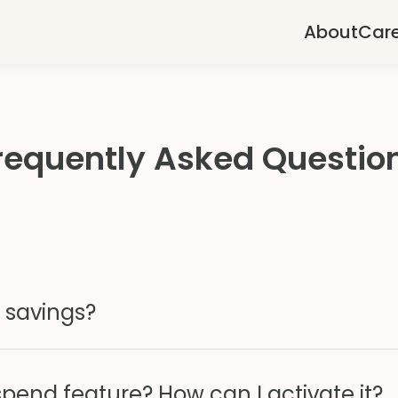
About
Car
requently Asked Questio
 savings?
spend feature? How can I activate it?