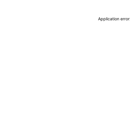
Application erro