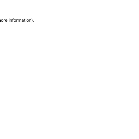
more information)
.