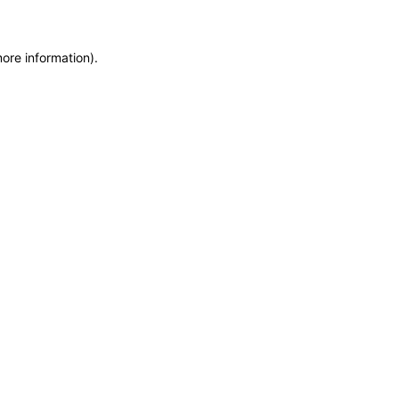
more information)
.