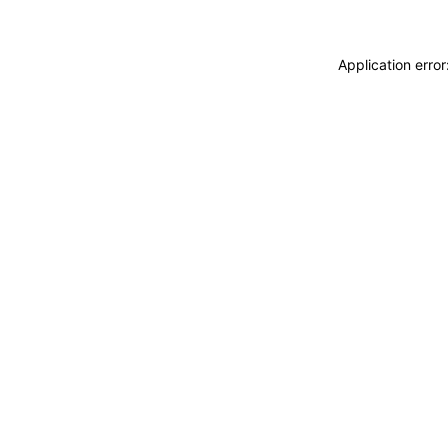
Application erro