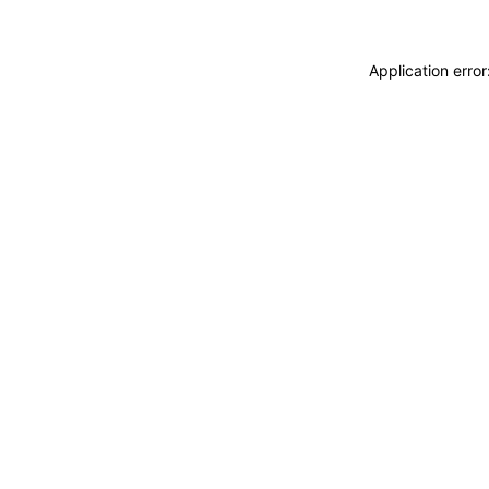
Application erro