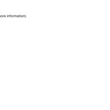
more information)
.