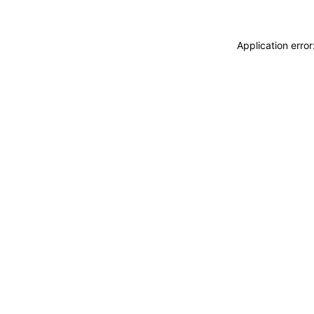
Application erro