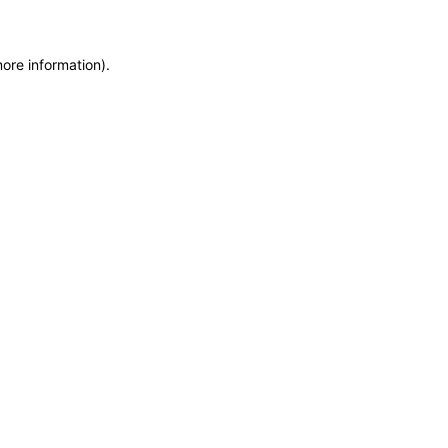
more information)
.