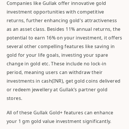
Companies like Gullak offer innovative gold
investment opportunities with competitive
returns, further enhancing gold's attractiveness
as an asset class. Besides 11% annual returns, the
potential to earn 16% on your investment, it offers
several other compelling features like saving in
gold for your life goals, investing your spare
change in gold etc. These include no lock-in
period, meaning users can withdraw their
investments in cash(INR), get gold coins delivered
or redeem jewellery at Gullak’s partner gold
stores.
All of these Gullak Gold+ features can enhance
your 1 gm gold value investment significantly.