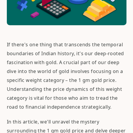
If there's one thing that transcends the temporal
boundaries of Indian history, it's our deep-rooted
fascination with gold. A crucial part of our deep
dive into the world of gold involves focusing on a
specific weight category – the 1 gm gold price.
Understanding the price dynamics of this weight
category is vital for those who aim to tread the
road to financial independence strategically.
In this article, we'll unravel the mystery
surrounding the 1 gm gold price and delve deeper