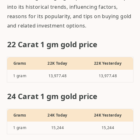
into its historical trends, influencing factors,
reasons for its popularity, and tips on buying gold
and related investment options.
22 Carat 1 gm gold price
Grams
22K Today
22K Yesterday
1
gram
13,977.48
13,977.48
24 Carat 1 gm gold price
Grams
24K Today
24K Yesterday
1
gram
15,244
15,244