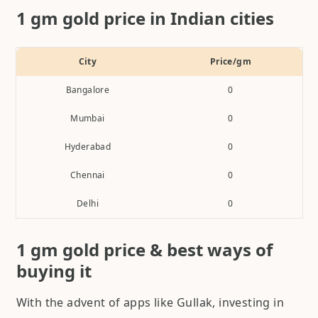
1 gm gold price in Indian cities
City
Price/gm
Bangalore
0
Mumbai
0
Hyderabad
0
Chennai
0
Delhi
0
1 gm gold price & best ways of
buying it
With the advent of apps like Gullak, investing in