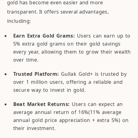
gold has become even easier and more
transparent. It offers several advantages,
including:
Earn Extra Gold Grams:
Users can earn up to
5% extra gold grams on their gold savings
every year, allowing them to grow their wealth
over time.
Trusted Platform:
Gullak Gold+ is trusted by
over 1 million users, offering a reliable and
secure way to invest in gold.
Beat Market Returns:
Users can expect an
average annual return of 16%(11% average
annual gold price appreciation + extra 5%) on
their investment.