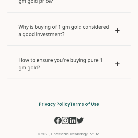
gm gold price?
Why is buying of 1 gm gold considered
a good investment?
How to ensure you're buying pure 1
gm gold?
Privacy Policy
Terms of Use
©
2026
, Finterscale Technology Pvt Ltd.