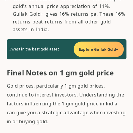
gold’s annual price appreciation of 11%,
Gullak Gold+ gives 16% returns pa. These 16%
returns beat returns from all other gold
assets in India.
Invest in the best gold asset
Explore Gullak Gold+
Final Notes on 1 gm gold price
Gold prices, particularly 1 gm gold prices,
continue to interest investors. Understanding the
factors influencing the 1 gm gold price in India
can give you a strategic advantage when investing
in or buying gold.