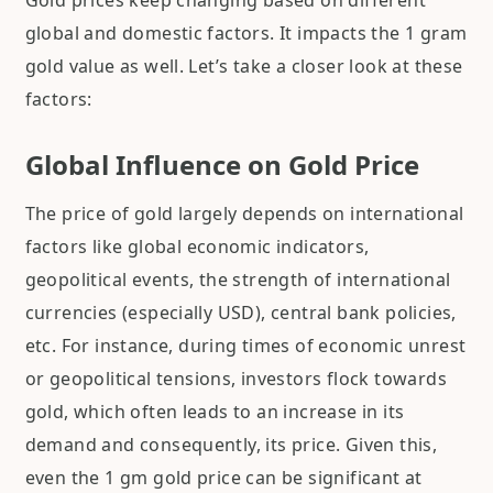
Gold prices keep changing based on different
global and domestic factors. It impacts the 1 gram
gold value as well. Let’s take a closer look at these
factors:
Global Influence on Gold Price
The price of gold largely depends on international
factors like global economic indicators,
geopolitical events, the strength of international
currencies (especially USD), central bank policies,
etc. For instance, during times of economic unrest
or geopolitical tensions, investors flock towards
gold, which often leads to an increase in its
demand and consequently, its price. Given this,
even the 1 gm gold price can be significant at