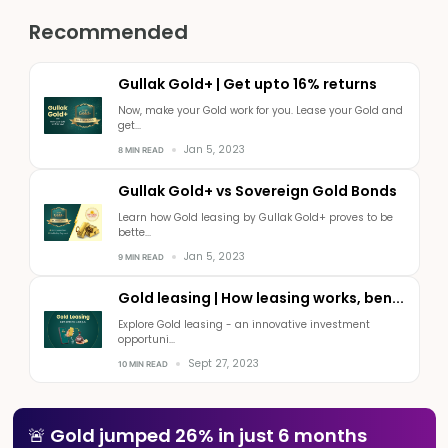
Recommended
Gullak Gold+ | Get upto 16% returns
Now, make your Gold work for you. Lease your Gold and
get...
Jan 5, 2023
8 MIN READ
Gullak Gold+ vs Sovereign Gold Bonds
Learn how Gold leasing by Gullak Gold+ proves to be
bette...
Jan 5, 2023
9 MIN READ
Gold leasing | How leasing works, ben...
Explore Gold leasing - an innovative investment
opportuni...
Sept 27, 2023
10 MIN READ
🚨 Gold jumped 26% in just 6 months