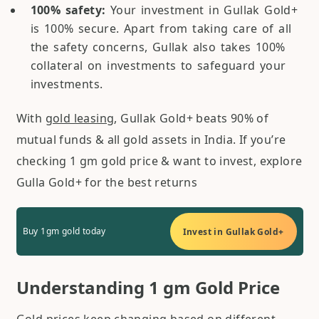
100% safety:
Your investment in Gullak Gold+
is 100% secure. Apart from taking care of all
the safety concerns, Gullak also takes 100%
collateral on investments to safeguard your
investments.
With
gold leasing
, Gullak Gold+ beats 90% of
mutual funds & all gold assets in India. If you’re
checking 1 gm gold price & want to invest, explore
Gulla Gold+ for the best returns
Buy 1gm gold today
Invest in Gullak Gold+
Understanding 1 gm Gold Price