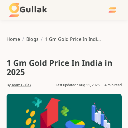
Gullak
Home
/
Blogs
/
1 Gm Gold Price In India in 2025
1 Gm Gold Price In India in
2025
By
Team Gullak
Last updated :
Aug 11, 2025
4 min read