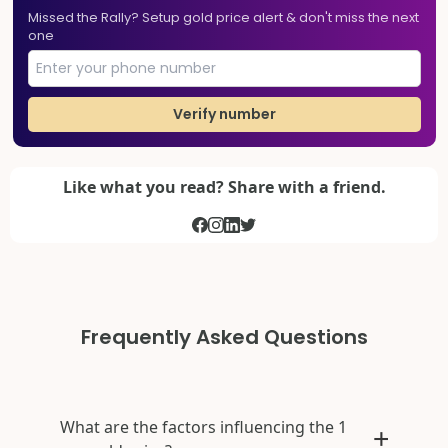
Missed the Rally? Setup gold price alert & don't miss the next
one
Verify number
Like what you read? Share with a friend.
Frequently Asked Questions
What are the factors influencing the 1