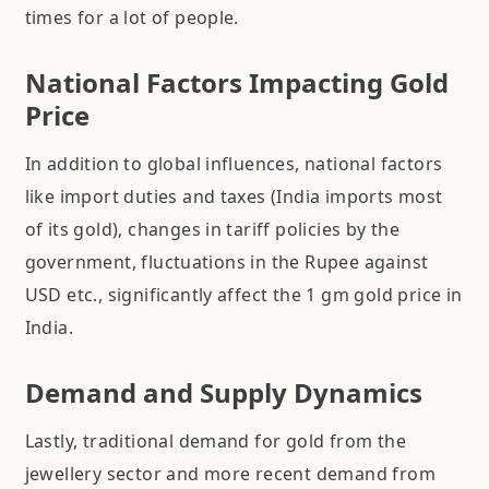
times for a lot of people.
National Factors Impacting Gold
Price
In addition to global influences, national factors
like import duties and taxes (India imports most
of its gold), changes in tariff policies by the
government, fluctuations in the Rupee against
USD etc., significantly affect the 1 gm gold price in
India.
Demand and Supply Dynamics
Lastly, traditional demand for gold from the
jewellery sector and more recent demand from