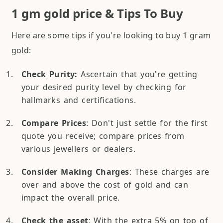
1 gm gold price & Tips To Buy
Here are some tips if you're looking to buy 1 gram
gold:
Check Purity:
Ascertain that you're getting
your desired purity level by checking for
hallmarks and certifications.
Compare Prices
: Don't just settle for the first
quote you receive; compare prices from
various jewellers or dealers.
Consider Making Charges
: These charges are
over and above the cost of gold and can
impact the overall price.
Check the asset
: With the extra 5% on top of