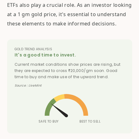
ETFs also play a crucial role. As an investor looking
at a 1 gm gold price, it's essential to understand
these elements to make informed decisions.
GOLD TREND ANALYSIS
It's a good time to invest.
Current market conditions show prices are rising, but
they are expected to cross
20,000/gm soon. Good
₹
time to buy and make use of the upward trend.
Source : LiveMint
SAFE TO BUY
BEST TO SELL