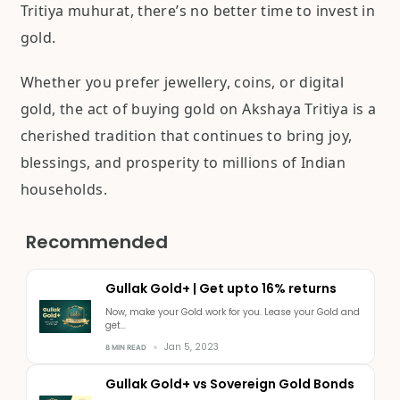
Tritiya muhurat, there’s no better time to invest in
gold.
Whether you prefer jewellery, coins, or digital
gold, the act of buying gold on Akshaya Tritiya is a
cherished tradition that continues to bring joy,
blessings, and prosperity to millions of Indian
households.
Recommended
Gullak Gold+ | Get upto 16% returns
Now, make your Gold work for you. Lease your Gold and
get...
Jan 5, 2023
8 MIN READ
Gullak Gold+ vs Sovereign Gold Bonds