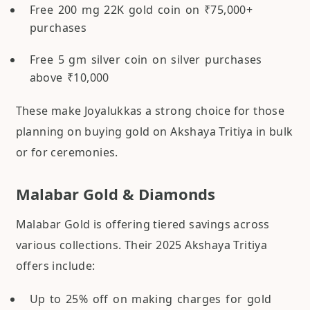
Free 200 mg 22K gold coin on ₹75,000+
purchases
Free 5 gm silver coin on silver purchases
above ₹10,000
These make Joyalukkas a strong choice for those
planning on buying gold on Akshaya Tritiya in bulk
or for ceremonies.
Malabar Gold & Diamonds
Malabar Gold is offering tiered savings across
various collections. Their 2025 Akshaya Tritiya
offers include:
Up to 25% off on making charges for gold