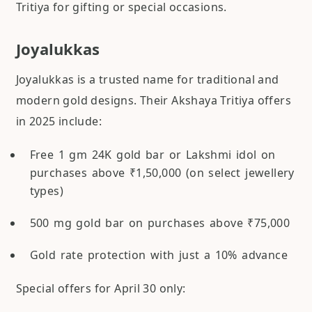
Tritiya for gifting or special occasions.
Joyalukkas
Joyalukkas is a trusted name for traditional and
modern gold designs. Their Akshaya Tritiya offers
in 2025 include:
Free 1 gm 24K gold bar or Lakshmi idol on
purchases above ₹1,50,000 (on select jewellery
types)
500 mg gold bar on purchases above ₹75,000
Gold rate protection with just a 10% advance
Special offers for April 30 only: