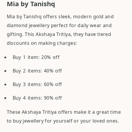
Mia by Tanishq
Mia by Tanishq offers sleek, modern gold and
diamond jewellery perfect for daily wear and
gifting. This Akshaya Tritiya, they have tiered
discounts on making charges:
Buy 1 item: 20% off
Buy 2 items: 40% off
Buy 3 items: 60% off
Buy 4 items: 90% off
These Akshaya Tritiya offers make it a great time
to buy jewellery for yourself or your loved ones.