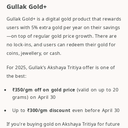
Gullak Gold+
Gullak Gold+ is a digital gold product that rewards
users with 5% extra gold per year on their savings
—on top of regular gold price growth. There are
no lock-ins, and users can redeem their gold for
coins, jewellery, or cash.
For 2025, Gullak’s Akshaya Tritiya offer is one of
the best:
₹350/gm off on gold price
(valid on up to 20
grams) on April 30
Up to
₹300/gm discount
even before April 30
If you're buying gold on Akshaya Tritiya for future