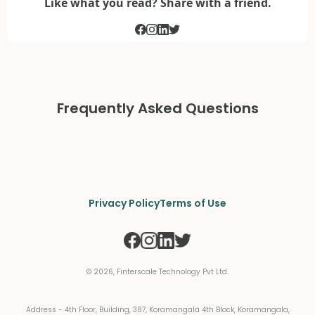
Like what you read? Share with a friend.
Frequently Asked Questions
Privacy Policy
Terms of Use
©
2026
, Finterscale Technology Pvt Ltd.
Address - 4th Floor, Building, 387, Koramangala 4th Block, Koramangala,