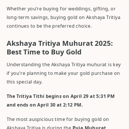
Whether you’re buying for weddings, gifting, or
long-term savings, buying gold on Akshaya Tritiya
continues to be the preferred choice.
Akshaya Tritiya Muhurat 2025:
Best Time to Buy Gold
Understanding the Akshaya Tritiya muhurat is key
if you're planning to make your gold purchase on
this special day.
The Tritiya Tithi begins on April 29 at 5:31 PM
and ends on April 30 at 2:12 PM.
The most auspicious time for buying gold on
Akshaya Tritiya is during the
Puja Muhurat,