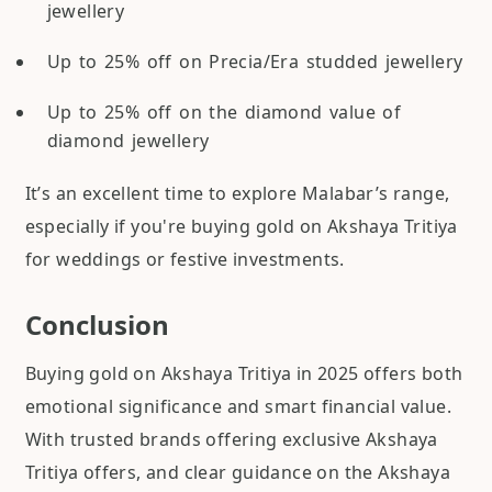
jewellery
Up to 25% off on Precia/Era studded jewellery
Up to 25% off on the diamond value of
diamond jewellery
It’s an excellent time to explore Malabar’s range,
especially if you're buying gold on Akshaya Tritiya
for weddings or festive investments.
Conclusion
Buying gold on Akshaya Tritiya in 2025 offers both
emotional significance and smart financial value.
With trusted brands offering exclusive Akshaya
Tritiya offers, and clear guidance on the Akshaya