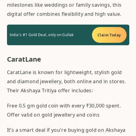
milestones like weddings or family savings, this
digital offer combines flexibility and high value.
India's #1 Gold Deal, only on Gullak
Claim Today
CaratLane
CaratLane is known for lightweight, stylish gold
and diamond jewellery, both online and in stores.
Their Akshaya Tritiya offer includes:
Free 0.5 gm gold coin with every ₹30,000 spent.
Offer valid on gold jewellery and coins
It’s a smart deal if you're buying gold on Akshaya