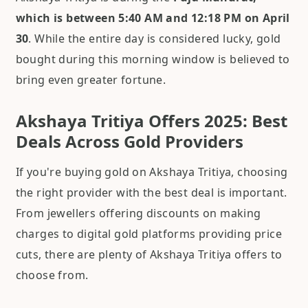
which is between 5:40 AM and 12:18 PM on April
30
. While the entire day is considered lucky, gold
bought during this morning window is believed to
bring even greater fortune.
Akshaya Tritiya Offers 2025: Best
Deals Across Gold Providers
If you're buying gold on Akshaya Tritiya, choosing
the right provider with the best deal is important.
From jewellers offering discounts on making
charges to digital gold platforms providing price
cuts, there are plenty of Akshaya Tritiya offers to
choose from.