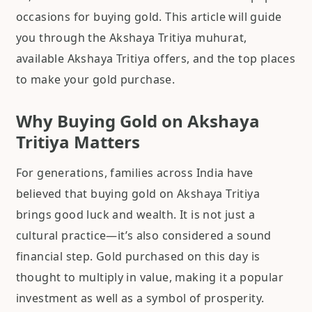
occasions for buying gold. This article will guide
you through the Akshaya Tritiya muhurat,
available Akshaya Tritiya offers, and the top places
to make your gold purchase.
Why Buying Gold on Akshaya
Tritiya Matters
For generations, families across India have
believed that buying gold on Akshaya Tritiya
brings good luck and wealth. It is not just a
cultural practice—it’s also considered a sound
financial step. Gold purchased on this day is
thought to multiply in value, making it a popular
investment as well as a symbol of prosperity.