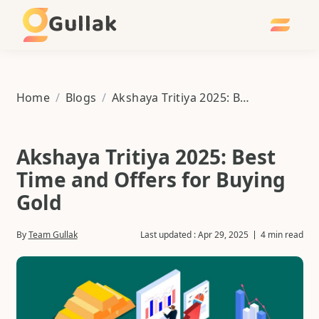
Gullak
Home
/
Blogs
/
Akshaya Tritiya 2025: Best Time and Offers for Buying Gold
Akshaya Tritiya 2025: Best
Time and Offers for Buying
Gold
By
Team Gullak
Last updated :
Apr 29, 2025
4 min read