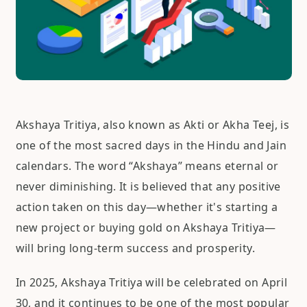
Akshaya Tritiya, also known as Akti or Akha Teej, is
one of the most sacred days in the Hindu and Jain
calendars. The word “Akshaya” means eternal or
never diminishing. It is believed that any positive
action taken on this day—whether it's starting a
new project or buying gold on Akshaya Tritiya—
will bring long-term success and prosperity.
In 2025, Akshaya Tritiya will be celebrated on April
30, and it continues to be one of the most popular