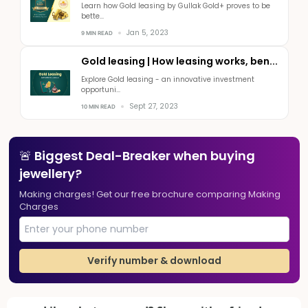
Learn how Gold leasing by Gullak Gold+ proves to be
bette...
Jan 5, 2023
9 MIN READ
Gold leasing | How leasing works, ben...
Explore Gold leasing - an innovative investment
opportuni...
Sept 27, 2023
10 MIN READ
🚨 Biggest Deal-Breaker when buying
jewellery?
Making charges! Get our free brochure comparing Making
Charges
Verify number & download