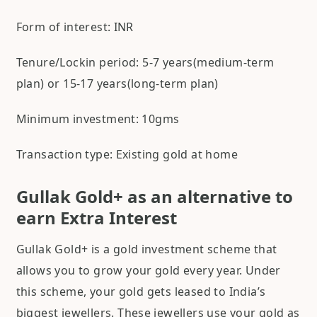
Form of interest: INR
Tenure/Lockin period: 5-7 years(medium-term
plan) or 15-17 years(long-term plan)
Minimum investment: 10gms
Transaction type: Existing gold at home
Gullak Gold+ as an alternative to
earn Extra Interest
Gullak Gold+ is a gold investment scheme that
allows you to grow your gold every year. Under
this scheme, your gold gets leased to India’s
biggest jewellers. These jewellers use your gold as