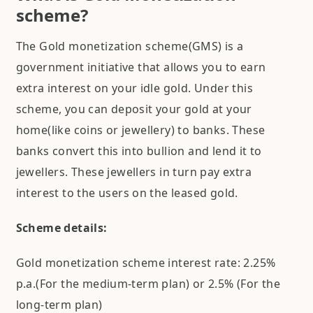
scheme?
The Gold monetization scheme(GMS) is a
government initiative that allows you to earn
extra interest on your idle gold. Under this
scheme, you can deposit your gold at your
home(like coins or jewellery) to banks. These
banks convert this into bullion and lend it to
jewellers. These jewellers in turn pay extra
interest to the users on the leased gold.
Scheme details:
Gold monetization scheme interest rate: 2.25%
p.a.(For the medium-term plan) or 2.5% (For the
long-term plan)