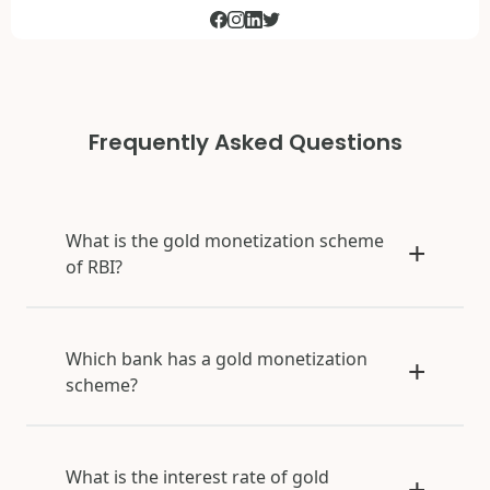
Frequently Asked Questions
What is the gold monetization scheme
of RBI?
Which bank has a gold monetization
scheme?
What is the interest rate of gold