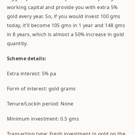
working capital and provide you with extra 5%
gold every year. So, if you would invest 100 gms
today, it’ll become 105 gms in 1 year and 148 gms
in 8 years, which is almost a 50% increase in gold
quantity.
Scheme details:
Extra interest: 5% pa
Form of interest: gold grams
Tenure/Lockin period: None
Minimum investment: 0.5 gms
Transaction type: Fresh investment in gold on the