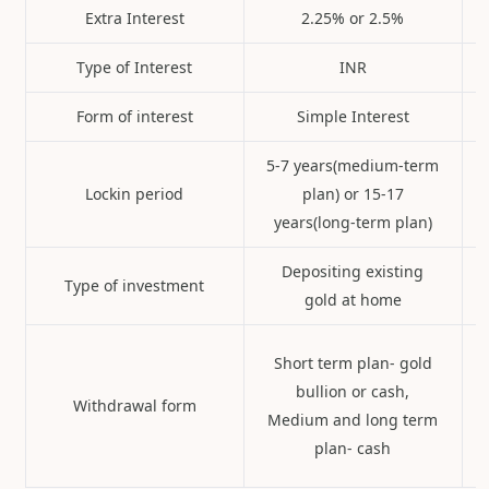
Extra Interest
2.25% or 2.5%
Type of Interest
INR
Form of interest
Simple Interest
5-7 years(medium-term
Lockin period
plan) or 15-17
years(long-term plan)
Depositing existing
Type of investment
gold at home
Short term plan- gold
bullion or cash,
Withdrawal form
Medium and long term
plan- cash