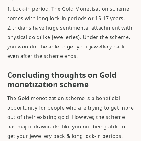
1. Lock-in period: The Gold Monetisation scheme
comes with long lock-in periods or 15-17 years.
2. Indians have huge sentimental attachment with
physical gold(like jewelleries). Under the scheme,
you wouldn’t be able to get your jewellery back
even after the scheme ends.
Concluding thoughts on Gold
monetization scheme
The Gold monetization scheme is a beneficial
opportunity for people who are trying to get more
out of their existing gold. However, the scheme
has major drawbacks like you not being able to
get your jewellery back & long lock-in periods.