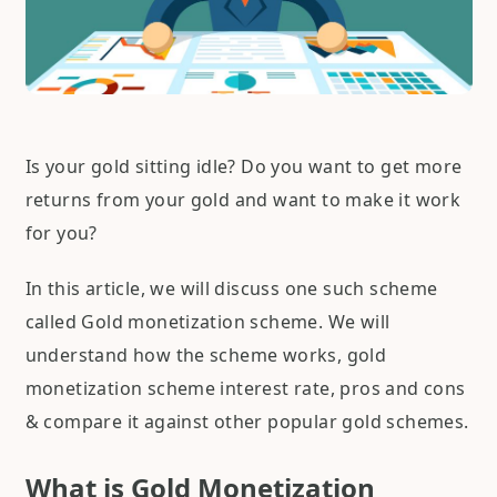
Is your gold sitting idle? Do you want to get more
returns from your gold and want to make it work
for you?
In this article, we will discuss one such scheme
called Gold monetization scheme. We will
understand how the scheme works, gold
monetization scheme interest rate, pros and cons
& compare it against other popular gold schemes.
What is Gold Monetization