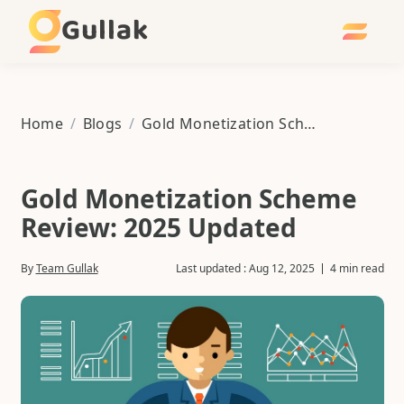
Gullak
Home
/
Blogs
/
Gold Monetization Scheme Review: 2025 Updated
Gold Monetization Scheme
Review: 2025 Updated
By
Team Gullak
Last updated :
Aug 12, 2025
4 min read