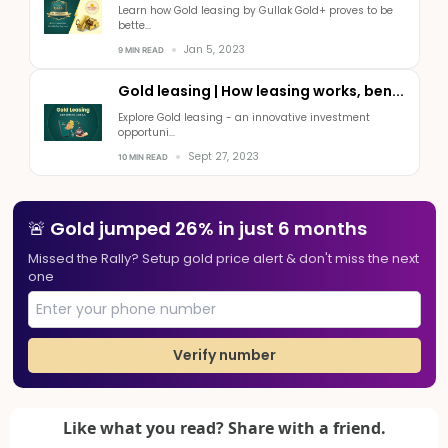
Learn how Gold leasing by Gullak Gold+ proves to be
bette...
Jan 5, 2023
9 MIN READ
Gold leasing | How leasing works, ben...
Explore Gold leasing - an innovative investment
opportuni...
Sept 27, 2023
10 MIN READ
🚨 Gold jumped 26% in just 6 months
Missed the Rally? Setup gold price alert & don't miss the next
one
Verify number
Like what you read? Share with a friend.