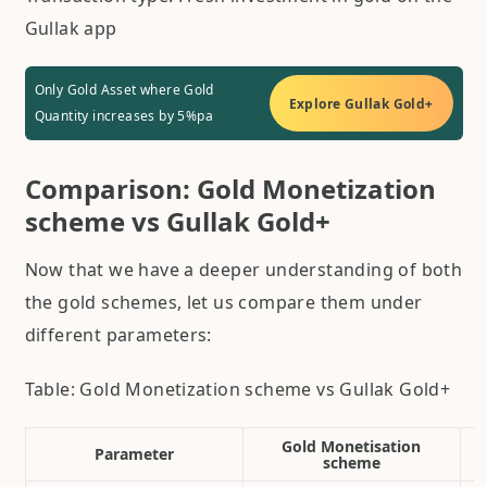
Gullak app
Only Gold Asset where Gold
Explore Gullak Gold+
Quantity increases by 5%pa
Comparison: Gold Monetization
scheme vs Gullak Gold+
Now that we have a deeper understanding of both
the gold schemes, let us compare them under
different parameters:
Table: Gold Monetization scheme vs Gullak Gold+
Gold Monetisation
Parameter
scheme