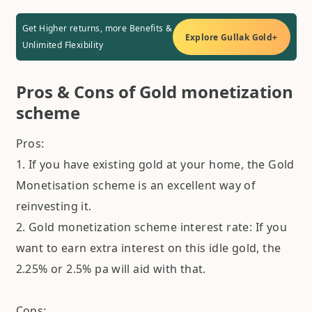
Get Higher returns, more Benefits &
Explore Gullak Gold+
Unlimited Flexibility
Pros & Cons of Gold monetization
scheme
Pros:
1. If you have existing gold at your home, the Gold
Monetisation scheme is an excellent way of
reinvesting it.
2. Gold monetization scheme interest rate: If you
want to earn extra interest on this idle gold, the
2.25% or 2.5% pa will aid with that.
Cons: