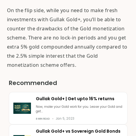
On the flip side, while you need to make fresh
investments with Gullak Gold+, you’ll be able to
counter the drawbacks of the Gold monetization
scheme. There are no lock-in periods and you get
extra 5% gold compounded annually compared to
the 2.5% simple interest that the Gold
monetization scheme offers.
Recommended
Gullak Gold+ | Get upto 16% returns
Now, make your Gold work for you. Lease your Gold and
get...
Jan 5, 2023
8 MIN READ
Gullak Gold+ vs Sovereign Gold Bonds