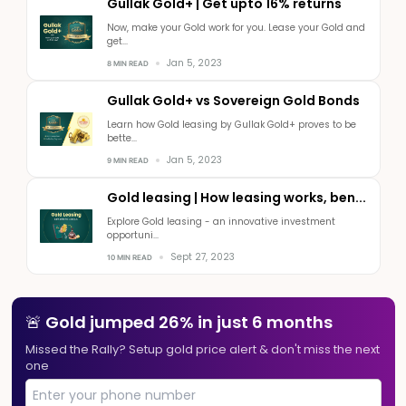
Gullak Gold+ | Get upto 16% returns
Now, make your Gold work for you. Lease your Gold and
get...
Jan 5, 2023
8 MIN READ
Gullak Gold+ vs Sovereign Gold Bonds
Learn how Gold leasing by Gullak Gold+ proves to be
bette...
Jan 5, 2023
9 MIN READ
Gold leasing | How leasing works, ben...
Explore Gold leasing - an innovative investment
opportuni...
Sept 27, 2023
10 MIN READ
🚨 Gold jumped 26% in just 6 months
Missed the Rally? Setup gold price alert & don't miss the next
one