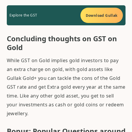
Explore the GST
Download Gullak
Concluding thoughts on GST on
Gold
While GST on Gold implies gold investors to pay
an extra charge on gold, with gold assets like
Gullak Gold+ you can tackle the cons of the Gold
GST rate and get Extra gold every year at the same
time. Like any other gold asset, you get to sell
your investments as cash or gold coins or redeem
jewellery.
Bonus: Popular Questions around