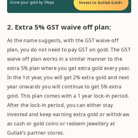
Grow your gold by 5%pa
Invest in Gullak Gold+
2. Extra 5% GST waive off plan:
As the name suggests, with the GST waive-off
plan, you do not need to pay GST on gold. The GST
waive off plan works in a similar manner to the
extra 5% plan where you get extra gold every year.
In the 1st year, you will get 2% extra gold and next
year onwards you will continue to get 5% extra
gold. This plan comes with a 1 year lock-in period.
After the lock-in period, you can either stay
invested and keep earning extra gold or withdraw
as cash or gold coins or redeem jewellery at
Gullak’s partner stores.