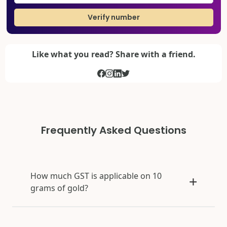
Verify number
Like what you read? Share with a friend.
Frequently Asked Questions
How much GST is applicable on 10
grams of gold?