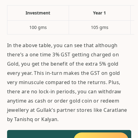
Investment
Year 1
100 gms
105 gms
In the above table, you can see that although
there’s a one time 3% GST getting charged on
Gold, you get the benefit of the extra 5% gold
every year. This in-turn makes the GST on gold
very minuscule compared to the returns. Plus,
there are no lock-in periods, you can withdraw
anytime as cash or order gold coin or redeem
jewellery at Gullak’s partner stores like Caratlane
by Tanishq or Kalyan.