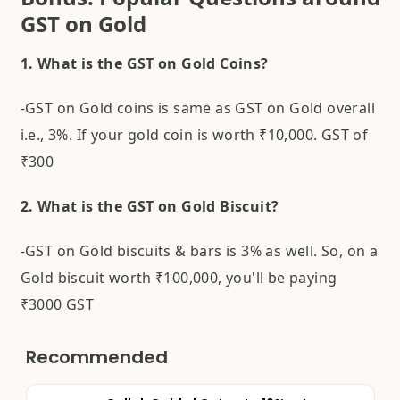
GST on Gold
1. What is the GST on Gold Coins?
-GST on Gold coins is same as GST on Gold overall
i.e., 3%. If your gold coin is worth ₹10,000. GST of
₹300
2. What is the GST on Gold Biscuit?
-GST on Gold biscuits & bars is 3% as well. So, on a
Gold biscuit worth ₹100,000, you'll be paying
₹3000 GST
Recommended