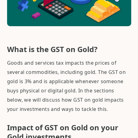
What is the GST on Gold?
Goods and services tax impacts the prices of
several commodities, including gold. The GST on
gold is 3% and is applicable whenever someone
buys physical or digital gold. In the sections
below, we will discuss how GST on gold impacts
your investments and ways to tackle this.
Impact of GST on Gold on your
Gold investments