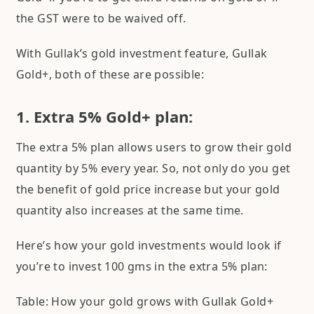
the GST were to be waived off.
With Gullak’s gold investment feature, Gullak
Gold+, both of these are possible:
1. Extra 5% Gold+ plan:
The extra 5% plan allows users to grow their gold
quantity by 5% every year. So, not only do you get
the benefit of gold price increase but your gold
quantity also increases at the same time.
Here’s how your gold investments would look if
you’re to invest 100 gms in the extra 5% plan:
Table: How your gold grows with Gullak Gold+