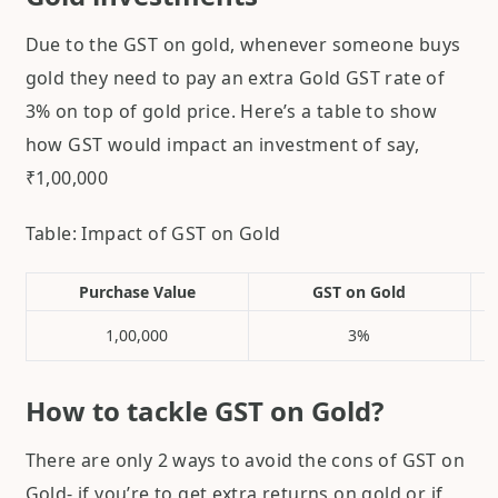
Due to the GST on gold, whenever someone buys
gold they need to pay an extra Gold GST rate of
3% on top of gold price. Here’s a table to show
how GST would impact an investment of say,
₹1,00,000
Table: Impact of GST on Gold
Purchase Value
GST on Gold
1,00,000
3%
How to tackle GST on Gold?
There are only 2 ways to avoid the cons of GST on
Gold- if you’re to get extra returns on gold or if