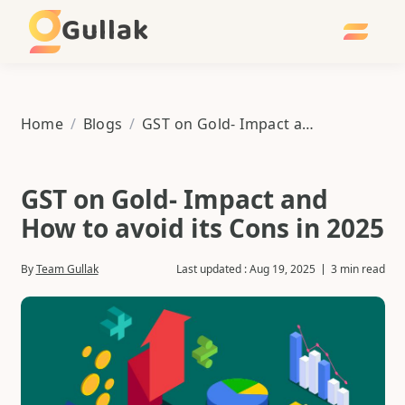
Gullak
Home
/
Blogs
/
GST on Gold- Impact and How to avoid its Cons in 2025
GST on Gold- Impact and
How to avoid its Cons in 2025
By
Team Gullak
Last updated :
Aug 19, 2025
3 min read