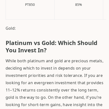
PT850
85%
Gold:
Platinum vs Gold: Which Should
You Invest In?
While both platinum and gold are precious metals,
deciding which to invest in depends on your
investment priorities and risk tolerance. If you are
looking for an evergreen investment that provides
11–12% returns consistently over the long term,
gold is the way to go. On the other hand, if you’re
looking for short-term gains, have insight into the