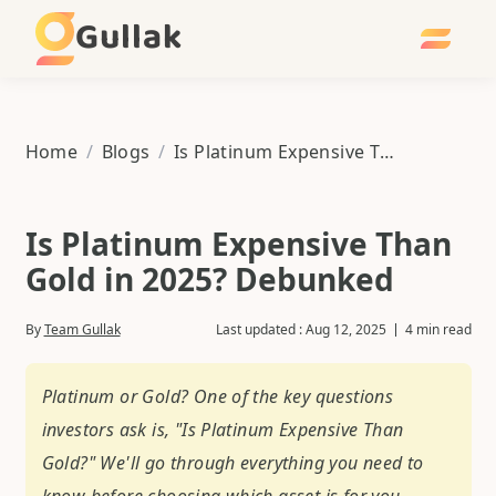
Gullak
Home
/
Blogs
/
Is Platinum Expensive Than Gold in 2025? Debunked
Is Platinum Expensive Than
Gold in 2025? Debunked
By
Team Gullak
Last updated :
Aug 12, 2025
4 min read
Platinum or Gold? One of the key questions
investors ask is, "Is Platinum Expensive Than
Gold?" We'll go through everything you need to