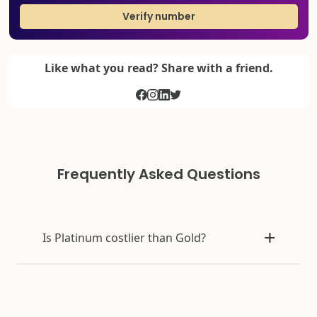
Verify number
Like what you read? Share with a friend.
Frequently Asked Questions
Is Platinum costlier than Gold?