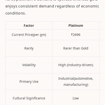
enjoys consistent demand regardless of economic
conditions.
Factor
Platinum
Current Price(per gm)
₹2696
Rarity
Rarer than Gold
Volatility
High (industry-driven)
Industrial(automotive,
Primary Use
manufacturing)
Cultural Significance
Low