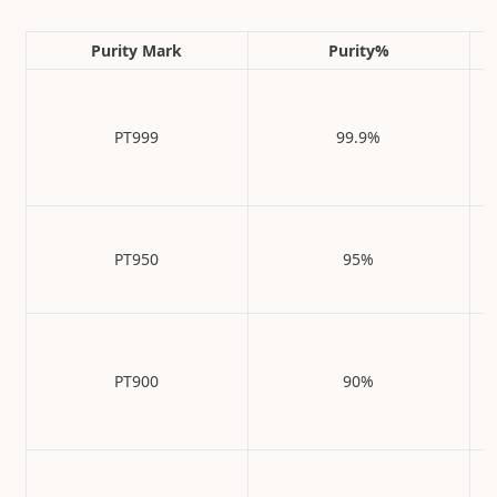
Purity Mark
Purity%
PT999
99.9%
PT950
95%
PT900
90%