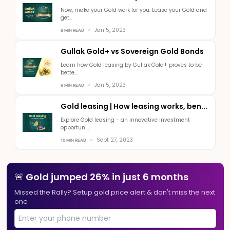
Now, make your Gold work for you. Lease your Gold and
get...
Jan 5, 2023
8 MIN READ
Gullak Gold+ vs Sovereign Gold Bonds
Learn how Gold leasing by Gullak Gold+ proves to be
bette...
Jan 5, 2023
9 MIN READ
Gold leasing | How leasing works, ben...
Explore Gold leasing - an innovative investment
opportuni...
Sept 27, 2023
10 MIN READ
🚨 Gold jumped 26% in just 6 months
Missed the Rally? Setup gold price alert & don't miss the next
one