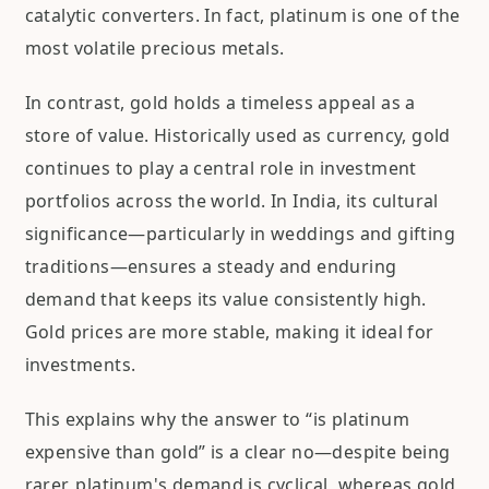
catalytic converters. In fact, platinum is one of the
most volatile precious metals.
In contrast, gold holds a timeless appeal as a
store of value. Historically used as currency, gold
continues to play a central role in investment
portfolios across the world. In India, its cultural
significance—particularly in weddings and gifting
traditions—ensures a steady and enduring
demand that keeps its value consistently high.
Gold prices are more stable, making it ideal for
investments.
This explains why the answer to “is platinum
expensive than gold” is a clear no—despite being
rarer, platinum's demand is cyclical, whereas gold