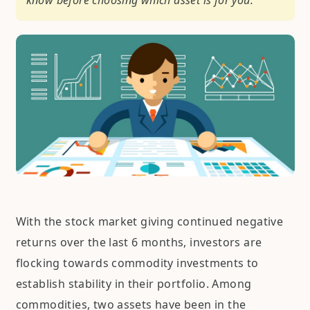
know before choosing which asset is for you.
With the stock market giving continued negative
returns over the last 6 months, investors are
flocking towards commodity investments to
establish stability in their portfolio. Among
commodities, two assets have been in the