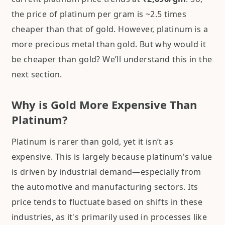
the price of platinum per gram is ~2.5 times
cheaper than that of gold. However, platinum is a
more precious metal than gold. But why would it
be cheaper than gold? We’ll understand this in the
next section.
Why is Gold More Expensive Than
Platinum?
Platinum is rarer than gold, yet it isn’t as
expensive. This is largely because platinum's value
is driven by industrial demand—especially from
the automotive and manufacturing sectors. Its
price tends to fluctuate based on shifts in these
industries, as it's primarily used in processes like