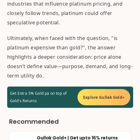
industries that influence platinum pricing, and
closely follow trends, platinum could offer
speculative potential.
Ultimately, when faced with the question, "is
platinum expensive than gold?", the answer
highlights a deeper consideration: price alone
doesn’t define value—purpose, demand, and long-
term utility do.
Get Extra 5% Gold pa on top of
Explore Gullak Gold+
Gold's Returns
Recommended
Gullak Gold+ | Get upto 16% returns