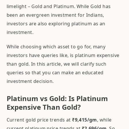
limelight – Gold and Platinum. While Gold has
been an evergreen investment for Indians,
investors are also exploring platinum as an
investment.
While choosing which asset to go for, many
investors have queries like, is platinum expensive
than gold. In this article, we will clarify such
queries so that you can make an educated
investment decision.
Platinum vs Gold: Is Platinum
Expensive Than Gold?
Current gold price trends at
₹9,415/gm
, while
current platinum price trends at
₹2,696/gm
. So,