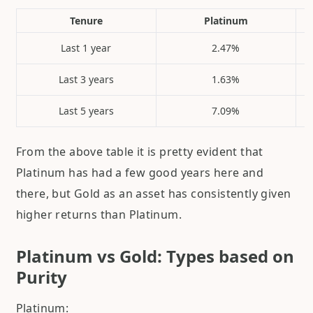
Tenure
Platinum
Last 1 year
2.47%
Last 3 years
1.63%
Last 5 years
7.09%
From the above table it is pretty evident that
Platinum has had a few good years here and
there, but Gold as an asset has consistently given
higher returns than Platinum.
Platinum vs Gold: Types based on
Purity
Platinum: