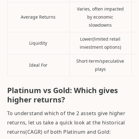
Varies, often impacted
Average Returns
by economic
slowdowns
Lower(limited retail
Liquidity
investment options)
Short-term/speculative
Ideal For
plays
Platinum vs Gold: Which gives
higher returns?
To understand which of the 2 assets give higher
returns, let us take a quick look at the historical
returns(CAGR) of both Platinum and Gold: