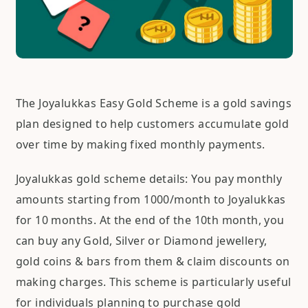
The Joyalukkas Easy Gold Scheme is a gold savings
plan designed to help customers accumulate gold
over time by making fixed monthly payments.
Joyalukkas gold scheme details: You pay monthly
amounts starting from 1000/month to Joyalukkas
for 10 months. At the end of the 10th month, you
can buy any Gold, Silver or Diamond jewellery,
gold coins & bars from them & claim discounts on
making charges. This scheme is particularly useful
for individuals planning to purchase gold