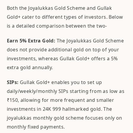
Both the Joyalukkas Gold Scheme and Gullak
Gold+ cater to different types of investors. Below
is a detailed comparison between the two-
Earn 5% Extra Gold:
The Joyalukkas Gold Scheme
does not provide additional gold on top of your
investments, whereas Gullak Gold+ offers a 5%
extra gold annually.
SIPs:
Gullak Gold+ enables you to set up
daily/weekly/monthly SIPs starting from as low as
₹150, allowing for more frequent and smaller
investments in 24K 999 hallmarked gold. The
joyalukkas monthly gold scheme focuses only on
monthly fixed payments.