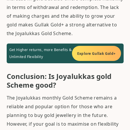
in terms of withdrawal and redemption. The lack
of making charges and the ability to grow your
gold makes Gullak Gold+ a strong alternative to
the Joyalukkas Gold Scheme.
Get Higher returns, more Benefits &
Explore Gullak Gold+
Unlimited Flexibility
Conclusion: Is Joyalukkas gold
Scheme good?
The Joyalukkas monthly Gold Scheme remains a
reliable and popular option for those who are
planning to buy gold jewellery in the future.
However, if your goal is to maximise on flexibility