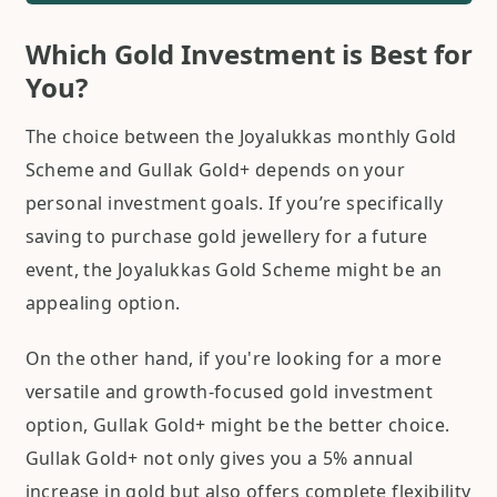
Which Gold Investment is Best for
You?
The choice between the Joyalukkas monthly Gold
Scheme and Gullak Gold+ depends on your
personal investment goals. If you’re specifically
saving to purchase gold jewellery for a future
event, the Joyalukkas Gold Scheme might be an
appealing option.
On the other hand, if you're looking for a more
versatile and growth-focused gold investment
option, Gullak Gold+ might be the better choice.
Gullak Gold+ not only gives you a 5% annual
increase in gold but also offers complete flexibility