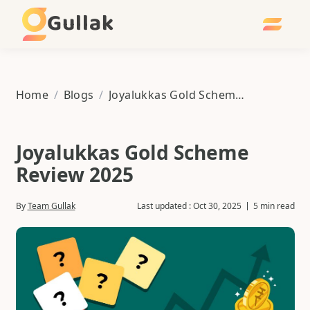
Gullak
Home
/
Blogs
/
Joyalukkas Gold Scheme Review 2025
Joyalukkas Gold Scheme
Review 2025
By
Team Gullak
Last updated :
Oct 30, 2025
5 min read