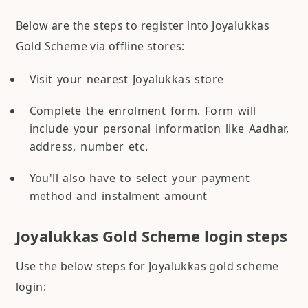
Below are the steps to register into Joyalukkas
Gold Scheme via offline stores:
Visit your nearest Joyalukkas store
Complete the enrolment form. Form will
include your personal information like Aadhar,
address, number etc.
You'll also have to select your payment
method and instalment amount
Joyalukkas Gold Scheme login steps
Use the below steps for Joyalukkas gold scheme
login: