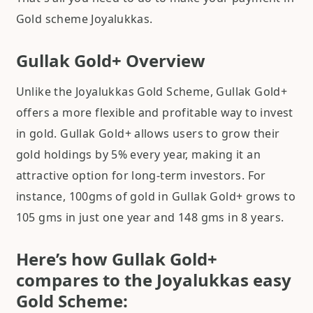
Gold scheme Joyalukkas.
Gullak Gold+ Overview
Unlike the Joyalukkas Gold Scheme, Gullak Gold+
offers a more flexible and profitable way to invest
in gold. Gullak Gold+ allows users to grow their
gold holdings by 5% every year, making it an
attractive option for long-term investors. For
instance, 100gms of gold in Gullak Gold+ grows to
105 gms in just one year and 148 gms in 8 years.
Here’s how Gullak Gold+
compares to the Joyalukkas easy
Gold Scheme: