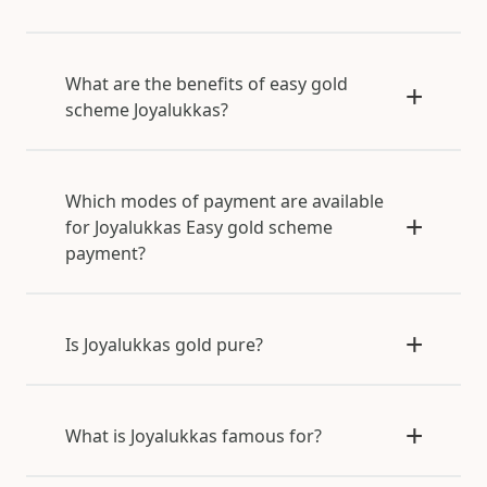
What are the benefits of easy gold
scheme Joyalukkas?
Which modes of payment are available
for Joyalukkas Easy gold scheme
payment?
Is Joyalukkas gold pure?
What is Joyalukkas famous for?