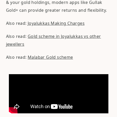
& your gold holdings, modern apps like Gullak
Gold+ can provide greater returns and flexibility.
Also read:
Joyalukkas Making Charges
Also read:
Gold scheme in Joyalukkas vs other
jewellers
Also read:
Malabar Gold scheme