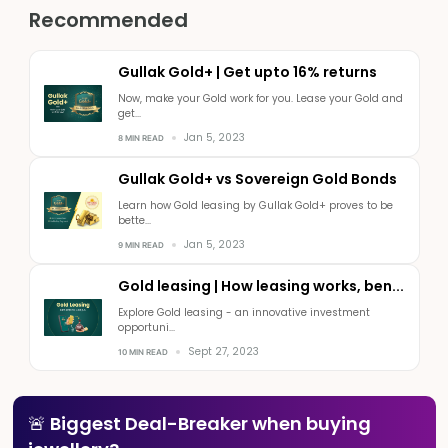
Recommended
Gullak Gold+ | Get upto 16% returns
Now, make your Gold work for you. Lease your Gold and
get...
Jan 5, 2023
8 MIN READ
Gullak Gold+ vs Sovereign Gold Bonds
Learn how Gold leasing by Gullak Gold+ proves to be
bette...
Jan 5, 2023
9 MIN READ
Gold leasing | How leasing works, ben...
Explore Gold leasing - an innovative investment
opportuni...
Sept 27, 2023
10 MIN READ
🚨 Biggest Deal-Breaker when buying