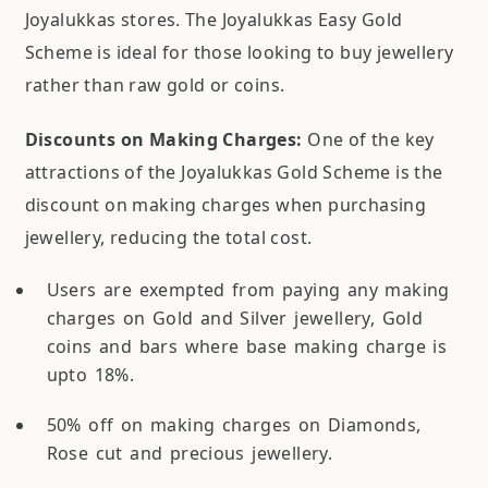
Joyalukkas stores. The Joyalukkas Easy Gold
Scheme is ideal for those looking to buy jewellery
rather than raw gold or coins.
Discounts on Making Charges:
One of the key
attractions of the Joyalukkas Gold Scheme is the
discount on making charges when purchasing
jewellery, reducing the total cost.
Users are exempted from paying any making
charges on Gold and Silver jewellery, Gold
coins and bars where base making charge is
upto 18%.
50% off on making charges on Diamonds,
Rose cut and precious jewellery.