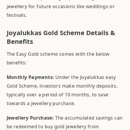
jewellery for future occasions like weddings or
festivals.
Joyalukkas Gold Scheme Details &
Benefits
The Easy Gold scheme comes with the below
benefits:
Monthly Payments:
Under the Joyalukkas easy
Gold Scheme, investors make monthly deposits,
typically over a period of 10 months, to save
towards a jewellery purchase.
Jewellery Purchase:
The accumulated savings can
be redeemed to buy gold jewellery from