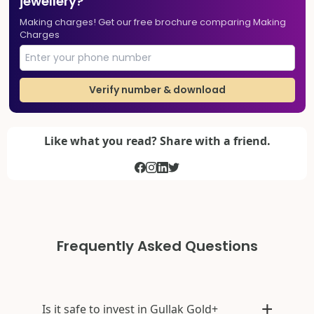
jewellery?
Making charges! Get our free brochure comparing Making
Charges
Verify number & download
Like what you read? Share with a friend.
Frequently Asked Questions
Is it safe to invest in Gullak Gold+