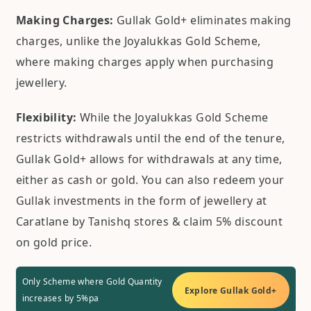
Making Charges:
Gullak Gold+ eliminates making
charges, unlike the Joyalukkas Gold Scheme,
where making charges apply when purchasing
jewellery.
Flexibility:
While the Joyalukkas Gold Scheme
restricts withdrawals until the end of the tenure,
Gullak Gold+ allows for withdrawals at any time,
either as cash or gold. You can also redeem your
Gullak investments in the form of jewellery at
Caratlane by Tanishq stores & claim 5% discount
on gold price.
Only Scheme where Gold Quantity
Explore Gullak Gold+
increases by 5%pa