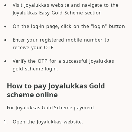
Visit Joyalukkas website and navigate to the
Joyalukkas Easy Gold Scheme section
On the log-in page, click on the "login" button
Enter your registered mobile number to
receive your OTP
Verify the OTP for a successful Joyalukkas
gold scheme login.
How to pay Joyalukkas Gold
scheme online
For Joyalukkas Gold Scheme payment:
Open the
Joyalukkas website
.