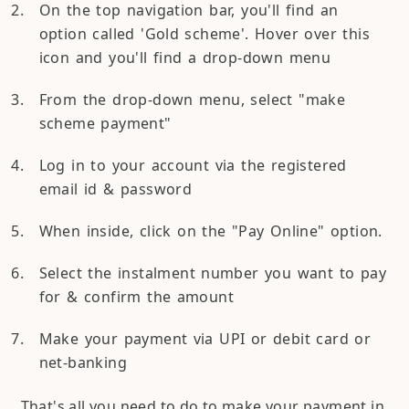
On the top navigation bar, you'll find an
option called 'Gold scheme'. Hover over this
icon and you'll find a drop-down menu
From the drop-down menu, select "make
scheme payment"
Log in to your account via the registered
email id & password
When inside, click on the "Pay Online" option.
Select the instalment number you want to pay
for & confirm the amount
Make your payment via UPI or debit card or
net-banking
That's all you need to do to make your payment in