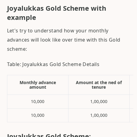
Joyalukkas Gold Scheme with
example
Let's try to understand how your monthly
advances will look like over time with this Gold
scheme:
Table: Joyalukkas Gold Scheme Details
Monthly advance
Amount at the ned of
amount
tenure
10,000
1,00,000
10,000
1,00,000
Joyalukkas Gold Scheme: