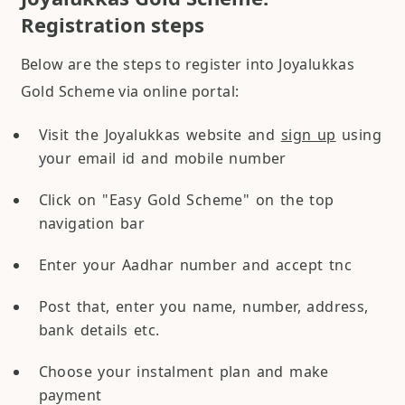
Registration steps
Below are the steps to register into Joyalukkas
Gold Scheme via online portal:
Visit the Joyalukkas website and
sign up
using
your email id and mobile number
Click on "Easy Gold Scheme" on the top
navigation bar
Enter your Aadhar number and accept tnc
Post that, enter you name, number, address,
bank details etc.
Choose your instalment plan and make
payment