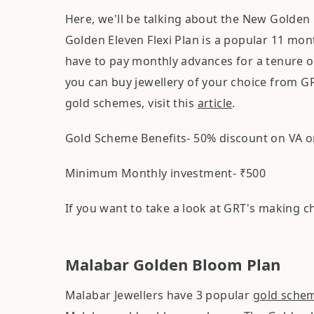
Here, we'll be talking about the New Golden 
Golden Eleven Flexi Plan is a popular 11 mo
have to pay monthly advances for a tenure o
you can buy jewellery of your choice from G
gold schemes, visit this
article
.
Gold Scheme Benefits- 50% discount on VA o
Minimum Monthly investment- ₹500
If you want to take a look at GRT's making 
Malabar Golden Bloom Plan
Malabar Jewellers have 3 popular
gold sche