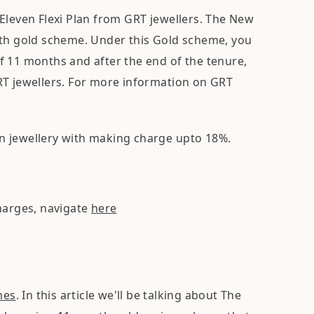
Eleven Flexi Plan from GRT jewellers. The New
nth gold scheme. Under this Gold scheme, you
f 11 months and after the end of the tenure,
RT jewellers. For more information on GRT
n jewellery with making charge upto 18%.
charges, navigate
here
mes
. In this article we'll be talking about The