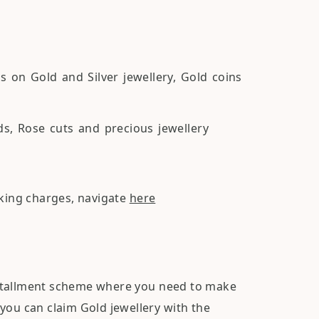
on Gold and Silver jewellery, Gold coins
, Rose cuts and precious jewellery
aking charges, navigate
here
nstallment scheme where you need to make
you can claim Gold jewellery with the