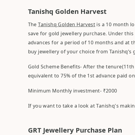
Tanishq Golden Harvest
The
Tanishq Golden Harvest
is a 10 month lo
save for gold jewellery purchase. Under this
advances for a period of 10 months and at the
buy jewellery of your choice from Tanishq’s 
Gold Scheme Benefits- After the tenure(11th
equivalent to 75% of the 1st advance paid on
Minimum Monthly investment- ₹2000
If you want to take a look at Tanishq's maki
GRT Jewellery Purchase Plan