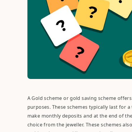
A Gold scheme or gold saving scheme offers 
purposes. These schemes typically last for a
make monthly deposits and at the end of the
choice from the jeweller. These schemes als