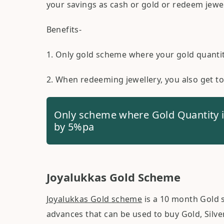
your savings as cash or gold or redeem jewell
Benefits-
1. Only gold scheme where your gold quanti
2. When redeeming jewellery, you also get t
Only scheme where Gold Quantity 
by 5%pa
Joyalukkas Gold Scheme
Joyalukkas Gold scheme
is a 10 month Gold 
advances that can be used to buy Gold, Silve