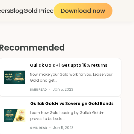
eers
Blog
Gold Price
Download now
Recommended
Gullak Gold+ | Get upto 16% returns
Now, make your Gold work for you. Lease your
Gold and get...
Jan 5, 2023
8 MIN READ
Gullak Gold+ vs Sovereign Gold Bonds
Learn how Gold leasing by Gullak Gold+
proves to be bette...
Jan 5, 2023
9 MIN READ