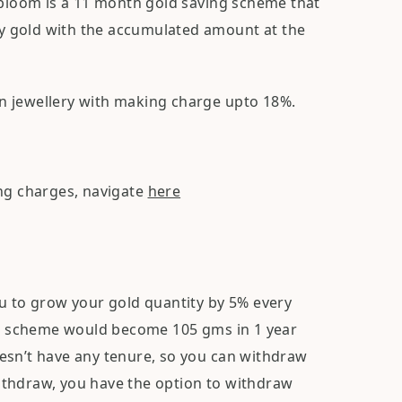
loom is a 11 month gold saving scheme that
buy gold with the accumulated amount at the
n jewellery with making charge upto 18%.
ing charges, navigate
here
ou to grow your gold quantity by 5% every
ing scheme would become 105 gms in 1 year
esn’t have any tenure, so you can withdraw
ithdraw, you have the option to withdraw