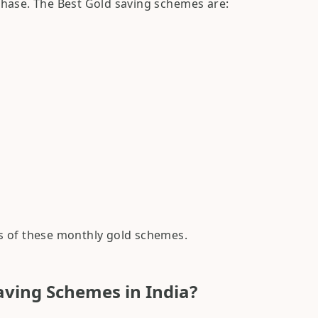
hase. The Best Gold saving schemes are:
res of these monthly gold schemes.
aving Schemes in India?