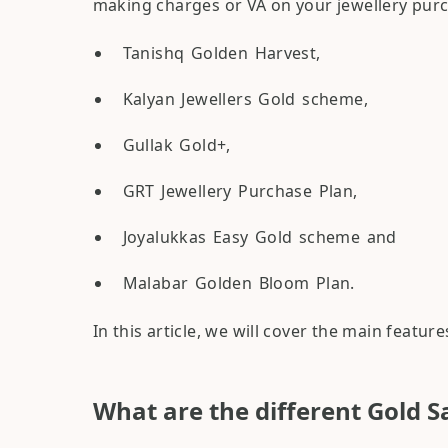
making charges or VA on your jewellery purc
Tanishq Golden Harvest,
Kalyan Jewellers Gold scheme,
Gullak Gold+,
GRT Jewellery Purchase Plan,
Joyalukkas Easy Gold scheme and
Malabar Golden Bloom Plan.
In this article, we will cover the main featu
What are the different Gold S