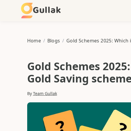
Gullak
Home
/
Blogs
/
Gold Schemes 2025: 
Gold Saving scheme
By
Team Gullak