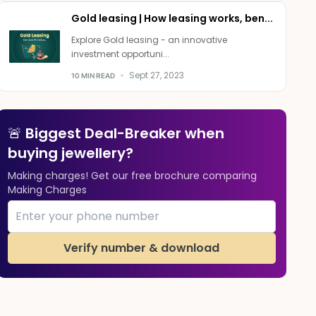
Gold leasing | How leasing works, ben...
Explore Gold leasing - an innovative
investment opportuni...
Sept 27, 2023
10 MIN READ
🚨 Biggest Deal-Breaker when
buying jewellery?
Making charges! Get our free brochure comparing
Making Charges
Verify number & download