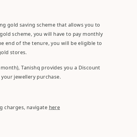
ng gold saving scheme that allows you to
 gold scheme, you will have to pay monthly
 end of the tenure, you will be eligible to
gold stores.
 month), Tanishq provides you a Discount
 your jewellery purchase.
ng charges, navigate
here