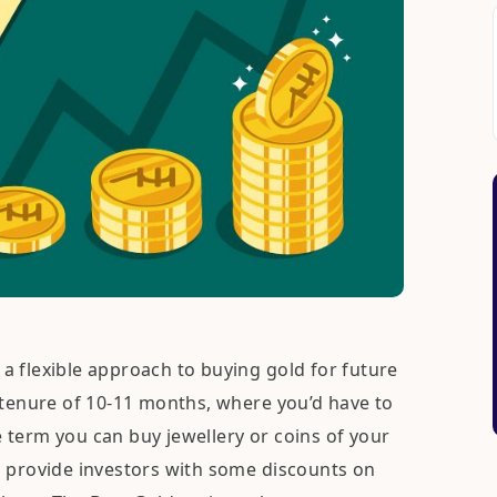
a flexible approach to buying gold for future
 tenure of 10-11 months, where you’d have to
 term you can buy jewellery or coins of your
o provide investors with some discounts on