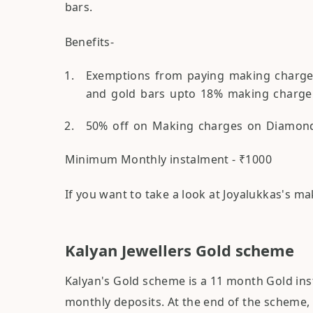
bars.
Benefits-
Exemptions from paying making charges 
and gold bars upto 18% making charge
50% off on Making charges on Diamonds
Minimum Monthly instalment - ₹1000
If you want to take a look at Joyalukkas's m
Kalyan Jewellers Gold scheme
Kalyan's Gold scheme is a 11 month Gold i
monthly deposits. At the end of the scheme, 