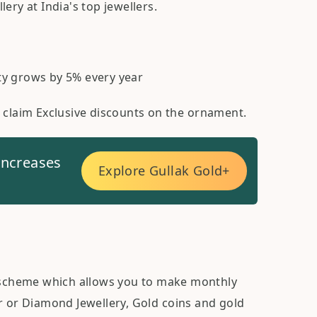
ery at India's top jewellers.
ty grows by 5% every year
o claim Exclusive discounts on the ornament.
increases
Explore Gullak Gold+
scheme which allows you to make monthly
r or Diamond Jewellery, Gold coins and gold