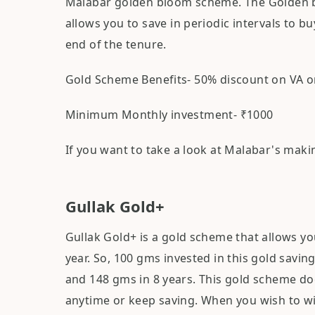
Malabar golden bloom scheme. The Golden b
allows you to save in periodic intervals to 
end of the tenure.
Gold Scheme Benefits- 50% discount on VA o
Minimum Monthly investment- ₹1000
If you want to take a look at Malabar's mak
Gullak Gold+
Gullak Gold+ is a gold scheme that allows y
year. So, 100 gms invested in this gold sav
and 148 gms in 8 years. This gold scheme do
anytime or keep saving. When you wish to w