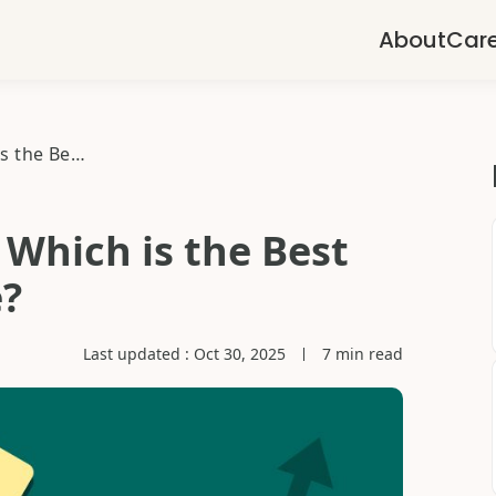
About
Car
Gold Schemes 2025: Which is the Best Gold Saving scheme?
Which is the Best
?
Last updated :
Oct 30, 2025
7 min read