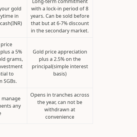
Long-term commitment
 your gold
with a lock-in period of 8
ytime in
years. Can be sold before
 cash(INR)
that but at 6-7% discount
in the secondary market.
 price
 plus a 5%
Gold price appreciation
old grams,
plus a 2.5% on the
investment
principal(simple interest
tial to
basis)
m SGBs.
Opens in tranches across
 & manage
the year, can not be
ments any
withdrawn at
e
convenience