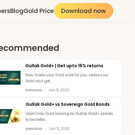
eers
Blog
Gold Price
Download now
ecommended
Gullak Gold+ | Get upto 16% returns
Now, make your Gold work for you. Lease your
Gold and get...
Jan 5, 2023
8 MIN READ
Gullak Gold+ vs Sovereign Gold Bonds
Learn how Gold leasing by Gullak Gold+ proves
to be bette...
Jan 5, 2023
9 MIN READ