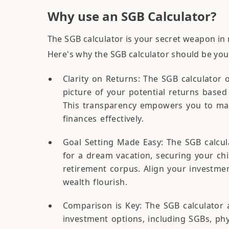
Why use an SGB Calculator?
The SGB calculator is your secret weapon in 
Here's why the SGB calculator should be yo
Clarity on Returns: The SGB calculator 
picture of your potential returns base
This transparency empowers you to ma
finances effectively.
Goal Setting Made Easy: The SGB calcula
for a dream vacation, securing your chi
retirement corpus. Align your investme
wealth flourish.
Comparison is Key: The SGB calculator 
investment options, including SGBs, phy