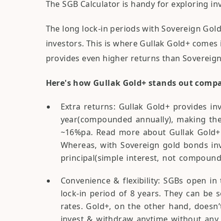
The SGB Calculator is handy for exploring i
The long lock-in periods with Sovereign Gol
investors. This is where Gullak Gold+ comes i
provides even higher returns than Sovereig
Here's how Gullak Gold+ stands out compa
Extra returns: Gullak Gold+ provides in
year(compounded annually), making the
~16%pa. Read more about Gullak Gold+ 
Whereas, with Sovereign gold bonds inv
principal(simple interest, not compound
Convenience & flexibility: SGBs open in
lock-in period of 8 years. They can be 
rates. Gold+, on the other hand, doesn’
invest & withdraw anytime without any 