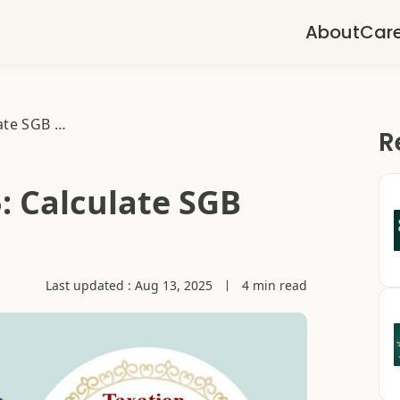
About
Car
SGB Calculator 2025: Calculate SGB returns
R
: Calculate SGB
Last updated :
Aug 13, 2025
4 min read