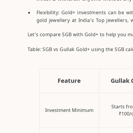
Flexibility: Gold+ investments can be w
gold jewellery at India's Top jewellers
Let's compare SGB with Gold+ to help you m
Table: SGB vs Gullak Gold+ using the SGB cal
Feature
Gullak 
Starts fr
Investment Minimum
₹100/