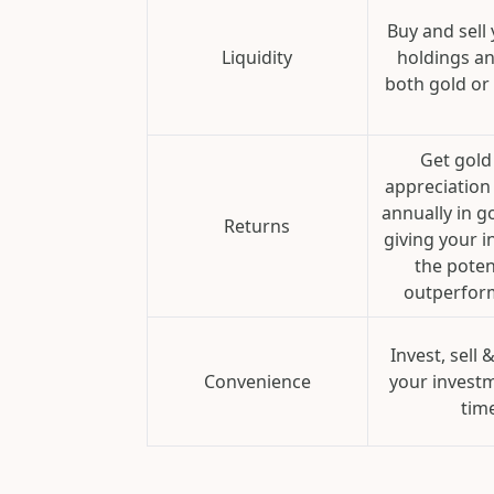
Buy and sell
Liquidity
holdings an
both gold or
Get gold
appreciation
annually in g
Returns
giving your 
the poten
outperfor
Invest, sell
Convenience
your invest
tim