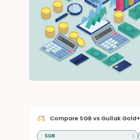
Compare SGB vs Gullak Gold