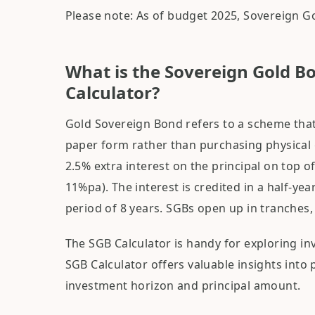
Please note: As of budget 2025, Sovereign 
What is the Sovereign Gold B
Calculator?
Gold Sovereign Bond refers to a scheme that a
paper form rather than purchasing physical
2.5% extra interest on the principal on top of
11%pa). The interest is credited in a half-ye
period of 8 years. SGBs open up in tranches,
The SGB Calculator is handy for exploring i
SGB Calculator offers valuable insights into
investment horizon and principal amount.