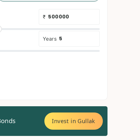
₹
Years
Bonds
Invest in Gullak