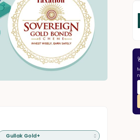
M
n
+