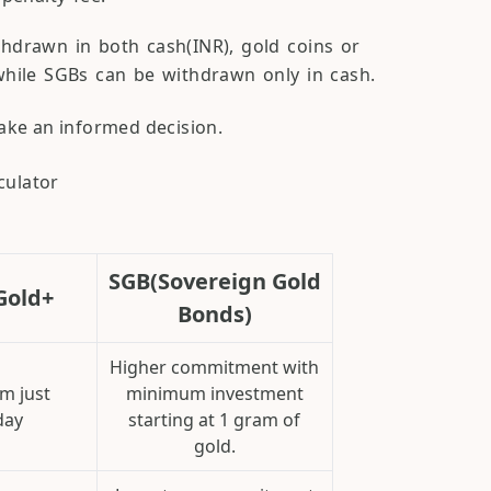
ithdrawn in both cash(INR), gold coins or
, while SGBs can be withdrawn only in cash.
ake an informed decision.
culator
SGB(Sovereign Gold
Gold+
Bonds)
Higher commitment with
om just
minimum investment
day
starting at 1 gram of
gold.