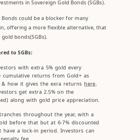
nvestments in Sovereign Gold Bonds (SGBs).
d Bonds could be a blocker for many
n, offering a more flexible alternative, that
n gold bonds(SGBs).
red to SGBs:
vestors with extra 5% gold every
 cumulative returns from Gold+ as
& how it gives the exra returns
here
.
estors get extra 2.5% on the
ed) along with gold price appreciation.
 tranches throughout the year, with a
sold before that but at 6-7% discounted
t have a lock-in period. Investors can
penalty fee.