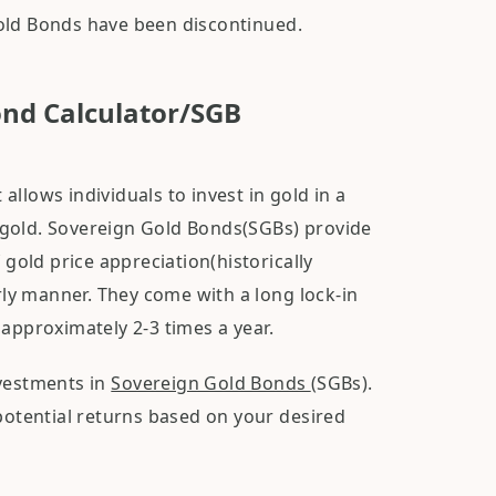
Gold Bonds have been discontinued.
ond Calculator/SGB
llows individuals to invest in gold in a
 gold. Sovereign Gold Bonds(SGBs) provide
 gold price appreciation(historically
arly manner. They come with a long lock-in
 approximately 2-3 times a year.
nvestments in
Sovereign Gold Bonds
(SGBs).
 potential returns based on your desired