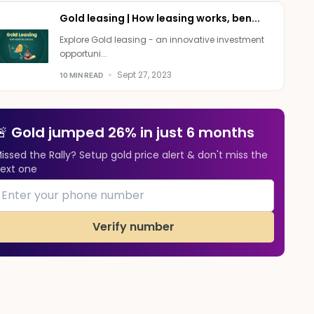
Gold leasing | How leasing works, ben...
Explore Gold leasing - an innovative investment
opportuni...
Sept 27, 2023
10 MIN READ
🚨 Gold jumped 26% in just 6 months
issed the Rally? Setup gold price alert & don't miss the
ext one
Verify number