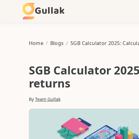
Gullak
Home
/
Blogs
/
SGB Calculator 2025
returns
By
Team Gullak