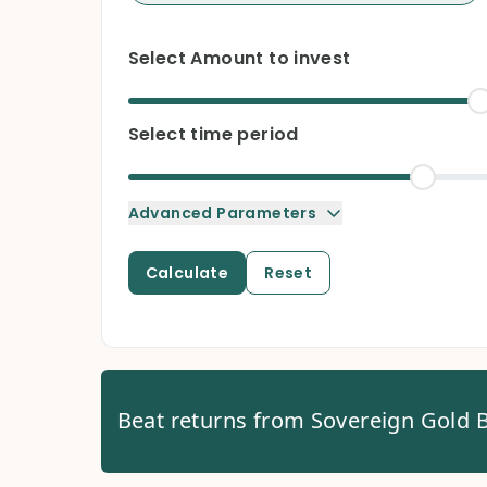
Select Amount to invest
Select time period
Advanced Parameters
Calculate
Reset
Beat returns from Sovereign Gold 