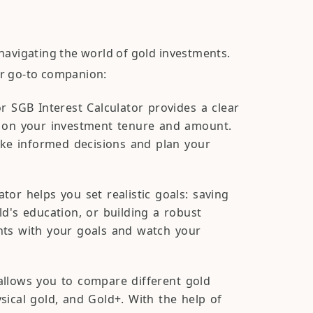
navigating the world of gold investments.
ur go-to companion:
or SGB Interest Calculator provides a clear
d on your investment tenure and amount.
ke informed decisions and plan your
tor helps you set realistic goals: saving
ld's education, or building a robust
nts with your goals and watch your
allows you to compare different gold
sical gold, and Gold+. With the help of