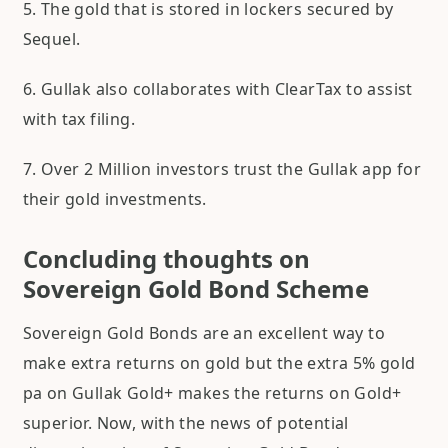
5. The gold that is stored in lockers secured by
Sequel.
6. Gullak also collaborates with ClearTax to assist
with tax filing.
7. Over 2 Million investors trust the Gullak app for
their gold investments.
Concluding thoughts on
Sovereign Gold Bond Scheme
Sovereign Gold Bonds are an excellent way to
make extra returns on gold but the extra 5% gold
pa on Gullak Gold+ makes the returns on Gold+
superior. Now, with the news of potential