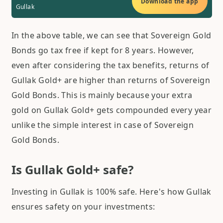
Download the app
Gullak
In the above table, we can see that Sovereign Gold
Bonds go tax free if kept for 8 years. However,
even after considering the tax benefits, returns of
Gullak Gold+ are higher than returns of Sovereign
Gold Bonds. This is mainly because your extra
gold on Gullak Gold+ gets compounded every year
unlike the simple interest in case of Sovereign
Gold Bonds.
Is Gullak Gold+ safe?
Investing in Gullak is 100% safe. Here's how Gullak
ensures safety on your investments: