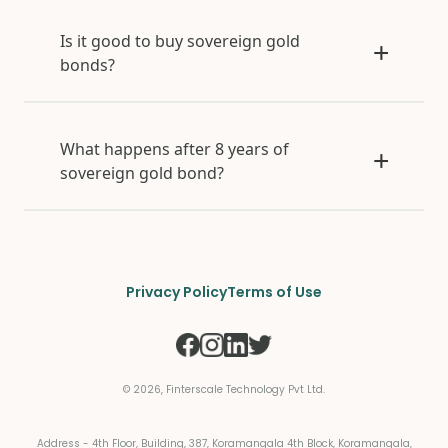
Is it good to buy sovereign gold
bonds?
What happens after 8 years of
sovereign gold bond?
Privacy Policy
Terms of Use
©
2026
, Finterscale Technology Pvt Ltd.
Address - 4th Floor, Building, 387, Koramangala 4th Block, Koramangala,