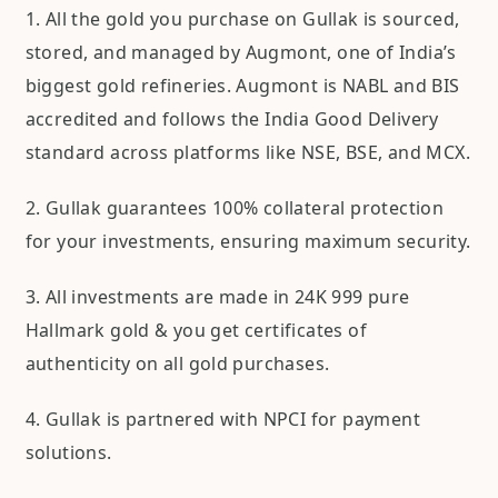
1. All the gold you purchase on Gullak is sourced,
stored, and managed by Augmont, one of India’s
biggest gold refineries. Augmont is NABL and BIS
accredited and follows the India Good Delivery
standard across platforms like NSE, BSE, and MCX.
2. Gullak guarantees 100% collateral protection
for your investments, ensuring maximum security.
3. All investments are made in 24K 999 pure
Hallmark gold & you get certificates of
authenticity on all gold purchases.
4. Gullak is partnered with NPCI for payment
solutions.