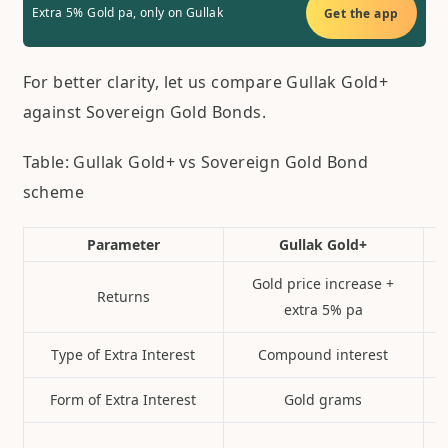
Extra 5% Gold pa, only on Gullak
Get the app
For better clarity, let us compare Gullak Gold+
against Sovereign Gold Bonds.
Table: Gullak Gold+ vs Sovereign Gold Bond
scheme
Parameter
Gullak Gold+
Gold price increase +
Returns
extra 5% pa
Type of Extra Interest
Compound interest
Form of Extra Interest
Gold grams