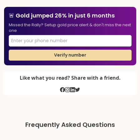
🚨 Gold jumped 26% in just 6 months
Missed the Rally? Setup gold price alert & don't miss the next
one
Verify number
Like what you read? Share with a friend.
Frequently Asked Questions