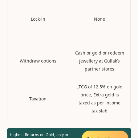
Lock-in
None
Cash or gold or redeem
Withdraw options
jewellery at Gullak’s
partner stores
LTCG of 12.5% on gold
price, Extra gold is
Taxation
taxed as per income
tax slab
Highest Returns on Gold, only on