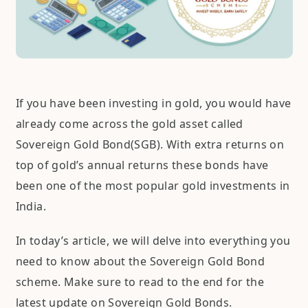
If you have been investing in gold, you would have
already come across the gold asset called
Sovereign Gold Bond(SGB). With extra returns on
top of gold’s annual returns these bonds have
been one of the most popular gold investments in
India.
In today’s article, we will delve into everything you
need to know about the Sovereign Gold Bond
scheme. Make sure to read to the end for the
latest update on Sovereign Gold Bonds.