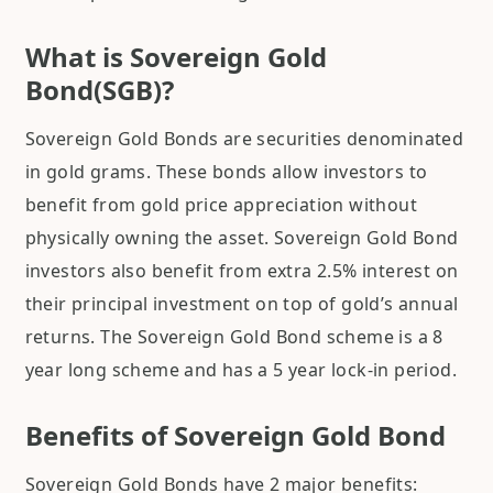
What is Sovereign Gold
Bond(SGB)?
Sovereign Gold Bonds are securities denominated
in gold grams. These bonds allow investors to
benefit from gold price appreciation without
physically owning the asset. Sovereign Gold Bond
investors also benefit from extra 2.5% interest on
their principal investment on top of gold’s annual
returns. The Sovereign Gold Bond scheme is a 8
year long scheme and has a 5 year lock-in period.
Benefits of Sovereign Gold Bond
Sovereign Gold Bonds have 2 major benefits: