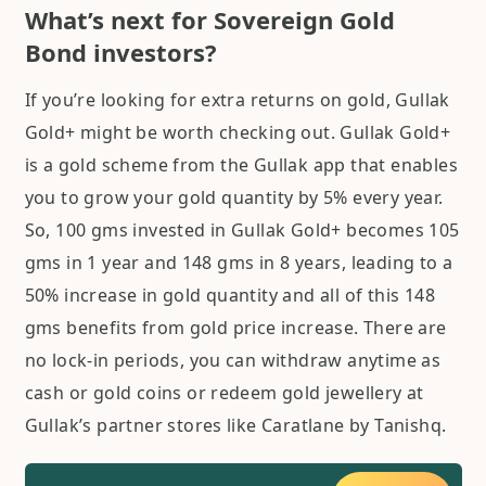
What’s next for Sovereign Gold
Bond investors?
If you’re looking for extra returns on gold, Gullak
Gold+ might be worth checking out. Gullak Gold+
is a gold scheme from the Gullak app that enables
you to grow your gold quantity by 5% every year.
So, 100 gms invested in Gullak Gold+ becomes 105
gms in 1 year and 148 gms in 8 years, leading to a
50% increase in gold quantity and all of this 148
gms benefits from gold price increase. There are
no lock-in periods, you can withdraw anytime as
cash or gold coins or redeem gold jewellery at
Gullak’s partner stores like Caratlane by Tanishq.