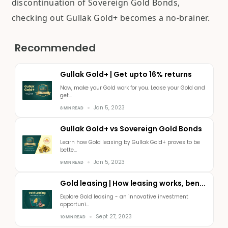
discontinuation of Sovereign Gold Bonds,
checking out Gullak Gold+ becomes a no-brainer.
Recommended
Gullak Gold+ | Get upto 16% returns
Now, make your Gold work for you. Lease your Gold and
get...
Jan 5, 2023
8 MIN READ
Gullak Gold+ vs Sovereign Gold Bonds
Learn how Gold leasing by Gullak Gold+ proves to be
bette...
Jan 5, 2023
9 MIN READ
Gold leasing | How leasing works, ben...
Explore Gold leasing - an innovative investment
opportuni...
Sept 27, 2023
10 MIN READ