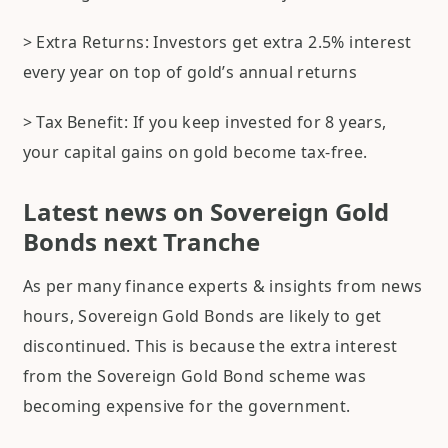
> Extra Returns: Investors get extra 2.5% interest
every year on top of gold’s annual returns
> Tax Benefit: If you keep invested for 8 years,
your capital gains on gold become tax-free.
Latest news on Sovereign Gold
Bonds next Tranche
As per many finance experts & insights from news
hours, Sovereign Gold Bonds are likely to get
discontinued. This is because the extra interest
from the Sovereign Gold Bond scheme was
becoming expensive for the government.