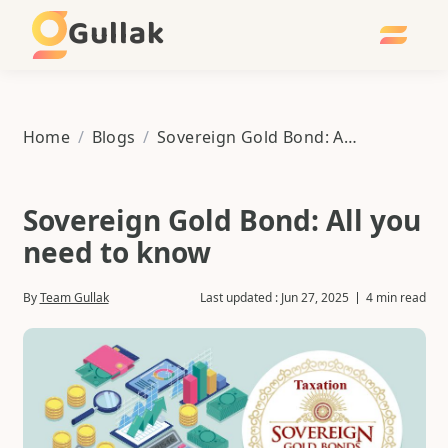
Gullak
Home
/
Blogs
/
Sovereign Gold Bond: All you need to know
Sovereign Gold Bond: All you
need to know
By
Team Gullak
Last updated :
Jun 27, 2025
4 min read