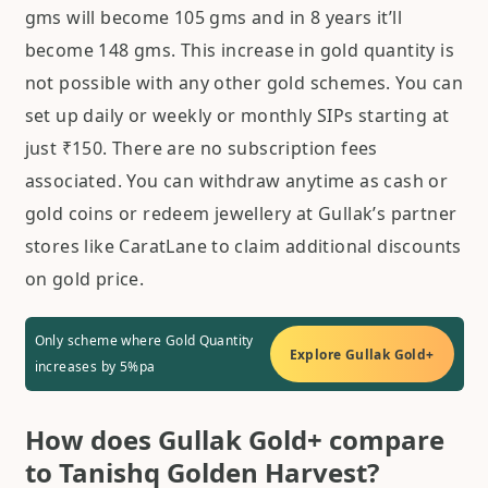
gms will become 105 gms and in 8 years it’ll
become 148 gms. This increase in gold quantity is
not possible with any other gold schemes. You can
set up daily or weekly or monthly SIPs starting at
just ₹150. There are no subscription fees
associated. You can withdraw anytime as cash or
gold coins or redeem jewellery at Gullak’s partner
stores like CaratLane to claim additional discounts
on gold price.
Only scheme where Gold Quantity
Explore Gullak Gold+
increases by 5%pa
How does Gullak Gold+ compare
to Tanishq Golden Harvest?