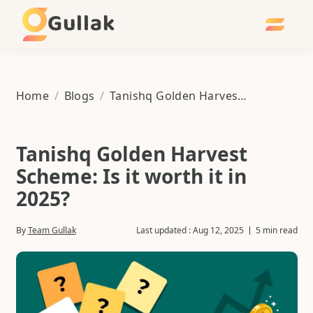
Gullak
Home
/
Blogs
/
Tanishq Golden Harvest Scheme: Is it worth it in 2025?
Tanishq Golden Harvest
Scheme: Is it worth it in
2025?
By
Team Gullak
Last updated :
Aug 12, 2025
5 min read