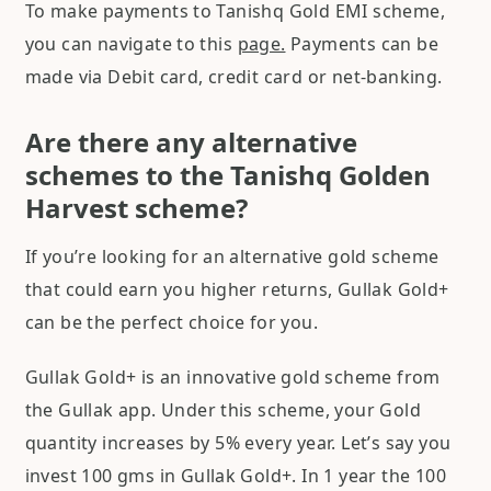
To make payments to Tanishq Gold EMI scheme,
you can navigate to this
page.
Payments can be
made via Debit card, credit card or net-banking.
Are there any alternative
schemes to the Tanishq Golden
Harvest scheme?
If you’re looking for an alternative gold scheme
that could earn you higher returns, Gullak Gold+
can be the perfect choice for you.
Gullak Gold+ is an innovative gold scheme from
the Gullak app. Under this scheme, your Gold
quantity increases by 5% every year. Let’s say you
invest 100 gms in Gullak Gold+. In 1 year the 100