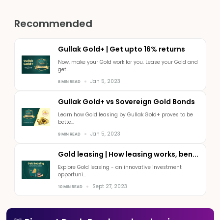
Recommended
Gullak Gold+ | Get upto 16% returns
Now, make your Gold work for you. Lease your Gold and
get...
Jan 5, 2023
8 MIN READ
Gullak Gold+ vs Sovereign Gold Bonds
Learn how Gold leasing by Gullak Gold+ proves to be
bette...
Jan 5, 2023
9 MIN READ
Gold leasing | How leasing works, ben...
Explore Gold leasing - an innovative investment
opportuni...
Sept 27, 2023
10 MIN READ