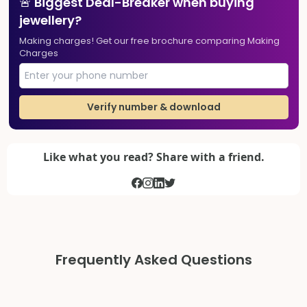
🚨 Biggest Deal-Breaker when buying
jewellery?
Making charges! Get our free brochure comparing Making
Charges
Verify number & download
Like what you read? Share with a friend.
Frequently Asked Questions