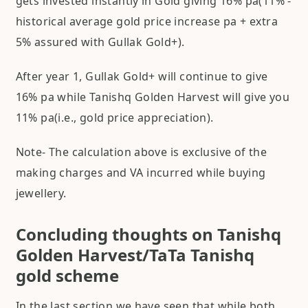
gets invested instantly in Gold giving 16% pa(11% -
historical average gold price increase pa + extra
5% assured with Gullak Gold+).
After year 1, Gullak Gold+ will continue to give
16% pa while Tanishq Golden Harvest will give you
11% pa(i.e., gold price appreciation).
Note- The calculation above is exclusive of the
making charges and VA incurred while buying
jewellery.
Concluding thoughts on Tanishq
Golden Harvest/TaTa Tanishq
gold scheme
In the last section we have seen that while both