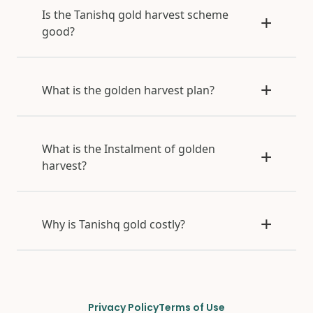
Is the Tanishq gold harvest scheme
good?
What is the golden harvest plan?
What is the Instalment of golden
harvest?
Why is Tanishq gold costly?
Privacy Policy
Terms of Use