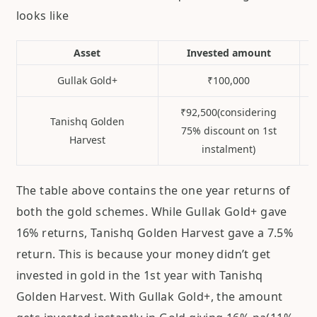
looks like
Asset
Invested amount
Gullak Gold+
₹100,000
₹92,500(considering
Tanishq Golden
75% discount on 1st
Harvest
instalment)
The table above contains the one year returns of
both the gold schemes. While Gullak Gold+ gave
16% returns, Tanishq Golden Harvest gave a 7.5%
return. This is because your money didn’t get
invested in gold in the 1st year with Tanishq
Golden Harvest. With Gullak Gold+, the amount