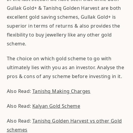
Gullak Gold+ & Tanishq Golden Harvest are both
excellent gold saving schemes, Gullak Gold+ is
superior in terms of returns & also provides the
flexibility to buy jewellery like any other gold
scheme.
The choice on which gold scheme to go with
ultimately lies with you as an investor. Analyse the
pros & cons of any scheme before investing in it.
Also Read:
Tanishq Making Charges
Also Read:
Kalyan Gold Scheme
Also Read:
Tanishq Golden Harvest vs other Gold
schemes