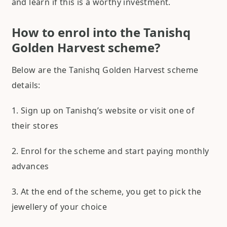
and learn if this is a worthy investment.
How to enrol into the Tanishq
Golden Harvest scheme?
Below are the Tanishq Golden Harvest scheme
details:
1. Sign up on Tanishq’s website or visit one of
their stores
2. Enrol for the scheme and start paying monthly
advances
3. At the end of the scheme, you get to pick the
jewellery of your choice