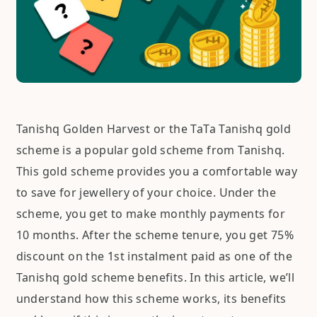
Tanishq Golden Harvest or the TaTa Tanishq gold
scheme is a popular gold scheme from Tanishq.
This gold scheme provides you a comfortable way
to save for jewellery of your choice. Under the
scheme, you get to make monthly payments for
10 months. After the scheme tenure, you get 75%
discount on the 1st instalment paid as one of the
Tanishq gold scheme benefits. In this article, we’ll
understand how this scheme works, its benefits