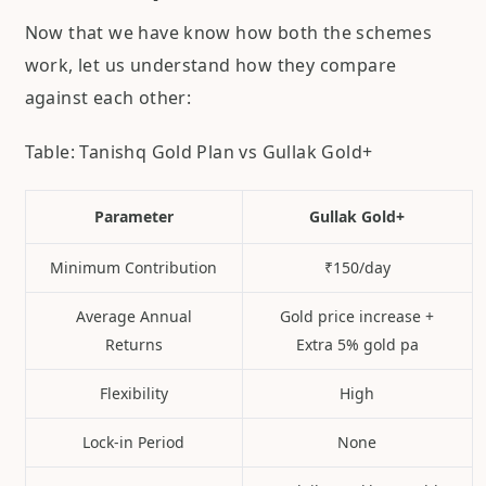
Now that we have know how both the schemes
work, let us understand how they compare
against each other:
Table: Tanishq Gold Plan vs Gullak Gold+
Parameter
Gullak Gold+
Minimum Contribution
₹150/day
Average Annual
Gold price increase +
Returns
Extra 5% gold pa
Flexibility
High
Lock-in Period
None