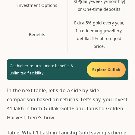
SIP(daily/weekly/monthly)
Investment Options
or One-time deposits
Extra 5% gold every year,
If redeeming jewellery,
Benefits
get flat 5% off on gold
price.
Get higher returns, more benefits &
Explore Gullak
unlimited flexibility
In the next table, let’s do a side by side
comparison based on returns. Let’s say, you invest
₹1 lakh in both Gullak Gold+ and Tanishq Golden
Harvest, here’s how:
Table: What 1 Lakh in Tanishq Gold saving scheme