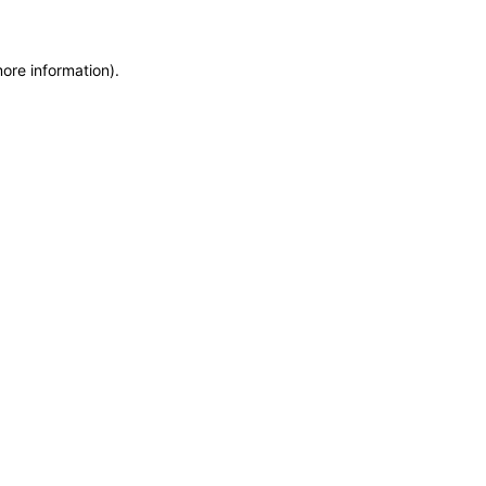
more information)
.