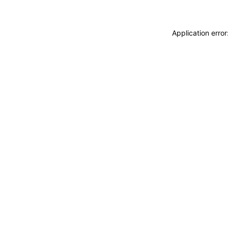
Application erro