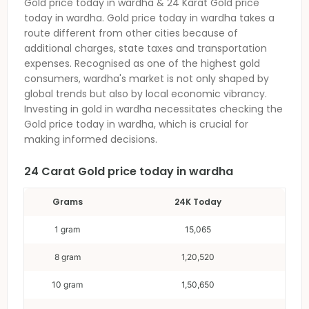
Gold price today in wardha
& 24 Karat
Gold price
today in wardha
.
Gold price today in wardha
takes a
route different from other cities because of
additional charges, state taxes and transportation
expenses. Recognised as one of the highest gold
consumers,
wardha
's market is not only shaped by
global trends but also by local economic vibrancy.
Investing in gold in
wardha
necessitates checking the
Gold price today in wardha
, which is crucial for
making informed decisions.
24 Carat
Gold price today in wardha
Grams
24K Today
1 gram
15,065
8 gram
1,20,520
10 gram
1,50,650