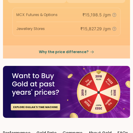
MCX: Futures & Options
₹
15,198.5
/gm
Jewellery Stores
₹
15,827.29
/gm
Why the price difference?
Performance
Gold Rate
Compare
About Gold
FAQs