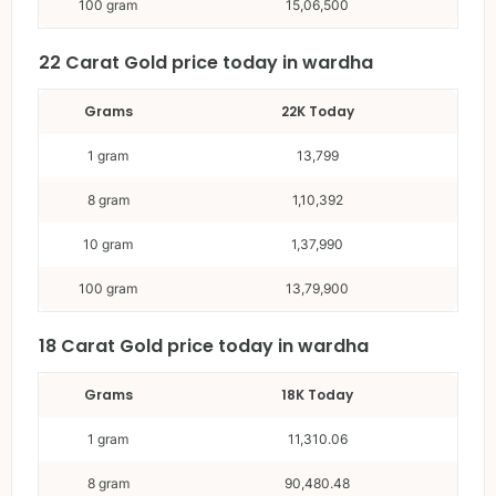
100 gram
15,06,500
22 Carat
Gold price today in wardha
Grams
22K Today
1 gram
13,799
8 gram
1,10,392
10 gram
1,37,990
100 gram
13,79,900
18 Carat
Gold price today in wardha
Grams
18K Today
1 gram
11,310.06
8 gram
90,480.48