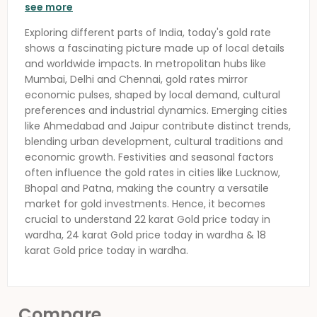
see more
Exploring different parts of India, today's gold rate
shows a fascinating picture made up of local details
and worldwide impacts. In metropolitan hubs like
Mumbai, Delhi and Chennai, gold rates mirror
economic pulses, shaped by local demand, cultural
preferences and industrial dynamics. Emerging cities
like Ahmedabad and Jaipur contribute distinct trends,
blending urban development, cultural traditions and
economic growth. Festivities and seasonal factors
often influence the gold rates in cities like Lucknow,
Bhopal and Patna, making the country a versatile
market for gold investments. Hence, it becomes
crucial to understand 22 karat
Gold price today in
wardha
, 24 karat
Gold price today in wardha
& 18
karat
Gold price today in wardha
.
Compare