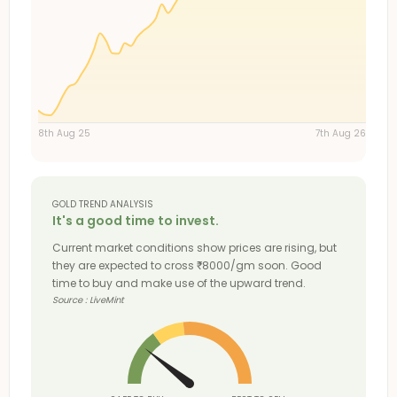
8th Aug 25
7th Aug 26
GOLD TREND ANALYSIS
It's a good time to invest.
Current market conditions show prices are rising, but
they are expected to cross
8000/gm soon. Good
₹
time to buy and make use of the upward trend.
Source : LiveMint