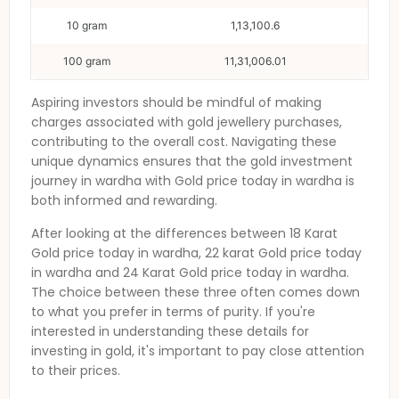
10 gram
1,13,100.6
100 gram
11,31,006.01
Aspiring investors should be mindful of making
charges associated with gold jewellery purchases,
contributing to the overall cost. Navigating these
unique dynamics ensures that the gold investment
journey in
wardha
with
Gold price today in wardha
is
both informed and rewarding.
After looking at the differences between 18 Karat
Gold price today in wardha
, 22 karat
Gold price today
in wardha
and 24 Karat
Gold price today in wardha
.
The choice between these three often comes down
to what you prefer in terms of purity. If you're
interested in understanding these details for
investing in gold, it's important to pay close attention
to their prices.