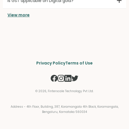
Is GST applicable on Digital gold?
View more
Privacy Policy
Terms of Use
©
2026
, Finterscale Technology Pvt Ltd.
Address - 4th Floor, Building, 387, Koramangala 4th Block, Koramangala,
Bengaluru, Karnataka 560034