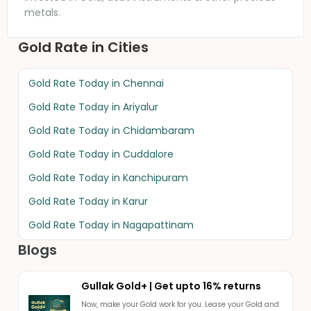
metals.
Gold Rate in Cities
Gold Rate Today in
Chennai
Gold Rate Today in
Ariyalur
Gold Rate Today in
Chidambaram
Gold Rate Today in
Cuddalore
Gold Rate Today in
Kanchipuram
Gold Rate Today in
Karur
Gold Rate Today in
Nagapattinam
Blogs
Gullak Gold+ | Get upto 16% returns
Now, make your Gold work for you. Lease your Gold and