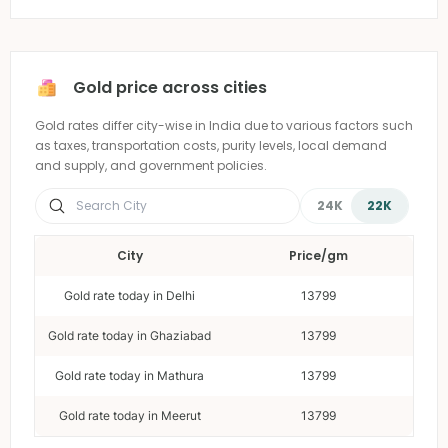
Gold price across cities
Gold rates differ city-wise in India due to various factors such
as taxes, transportation costs, purity levels, local demand
and supply, and government policies.
24K
22K
City
Price/gm
Gold rate today in Delhi
13799
Gold rate today in Ghaziabad
13799
Gold rate today in Mathura
13799
Gold rate today in Meerut
13799