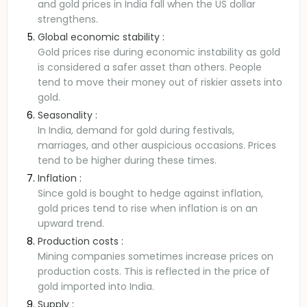
and gold prices in India fall when the US dollar
strengthens.
Global economic stability :
Gold prices rise during economic instability as gold
is considered a safer asset than others. People
tend to move their money out of riskier assets into
gold.
Seasonality :
In India, demand for gold during festivals,
marriages, and other auspicious occasions. Prices
tend to be higher during these times.
Inflation :
Since gold is bought to hedge against inflation,
gold prices tend to rise when inflation is on an
upward trend.
Production costs :
Mining companies sometimes increase prices on
production costs. This is reflected in the price of
gold imported into India.
Supply :