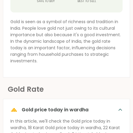
SAFE TO BUY
BEST TO SELL
Gold is seen as a symbol of richness and tradition in
India. People love gold not just owing to its cultural
importance but also because it's a good investment.
In the dynamic landscape of India, the gold rate
today is an important factor, influencing decisions
ranging from household purchases to strategic
investments.
Gold Rate
Gold price today in wardha
In this article, we'll check the
Gold price today in
wardha
, 18 Karat
Gold price today in wardha
, 22 Karat