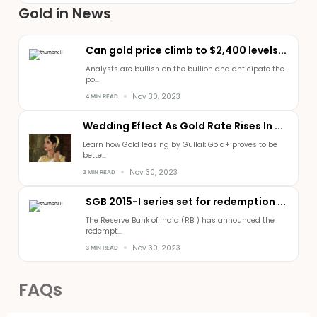
Gold in News
Can gold price climb to $2,400 levels...
Analysts are bullish on the bullion and anticipate the
po...
Nov 30, 2023
4 MIN READ
Wedding Effect As Gold Rate Rises In ...
Learn how Gold leasing by Gullak Gold+ proves to be
bette...
Nov 30, 2023
3 MIN READ
SGB 2015-I series set for redemption ...
The Reserve Bank of India (RBI) has announced the
redempt...
Nov 30, 2023
3 MIN READ
FAQs