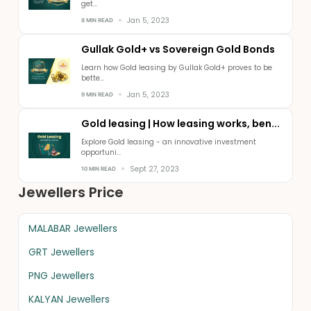
get...
Jan 5, 2023
8 MIN READ
Gullak Gold+ vs Sovereign Gold Bonds
Learn how Gold leasing by Gullak Gold+ proves to be
bette...
Jan 5, 2023
9 MIN READ
Gold leasing | How leasing works, ben...
Explore Gold leasing - an innovative investment
opportuni...
Sept 27, 2023
10 MIN READ
Jewellers Price
MALABAR Jewellers
GRT Jewellers
PNG Jewellers
KALYAN Jewellers