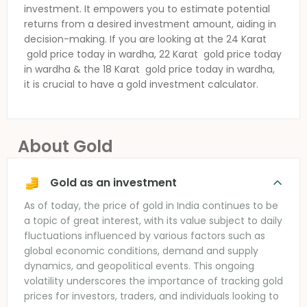
investment. It empowers you to estimate potential
returns from a desired investment amount, aiding in
decision-making. If you are looking at the 24 Karat
gold price today in wardha
, 22 Karat
gold price today
in wardha
& the 18 Karat
gold price today in wardha
,
it is crucial to have a gold investment calculator.
About Gold
Gold as an investment
As of today, the price of gold in India continues to be
a topic of great interest, with its value subject to daily
fluctuations influenced by various factors such as
global economic conditions, demand and supply
dynamics, and geopolitical events. This ongoing
volatility underscores the importance of tracking gold
prices for investors, traders, and individuals looking to