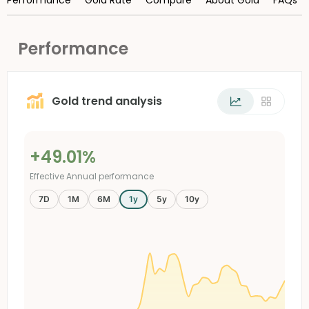
Performance
Gold trend analysis
+49.01%
Effective Annual performance
7D
1M
6M
1y
5y
10y