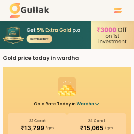
Gullak
Gold price today in wardha
Gold Rate Today in
Wardha
22 Carat
24 Carat
₹
13,799
₹
15,065
/gm
/gm