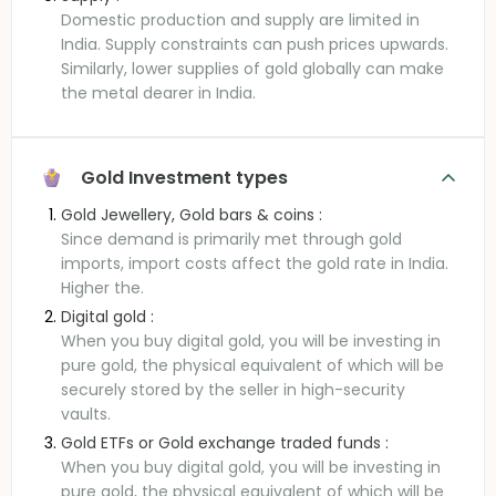
Domestic production and supply are limited in
India. Supply constraints can push prices upwards.
Similarly, lower supplies of gold globally can make
the metal dearer in India.
Gold Investment types
Gold Jewellery, Gold bars & coins :
Since demand is primarily met through gold
imports, import costs affect the gold rate in India.
Higher the.
Digital gold :
When you buy digital gold, you will be investing in
pure gold, the physical equivalent of which will be
securely stored by the seller in high-security
vaults.
Gold ETFs or Gold exchange traded funds :
When you buy digital gold, you will be investing in
pure gold, the physical equivalent of which will be