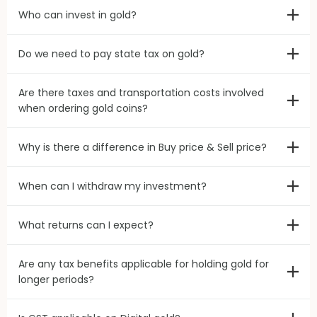
Who can invest in gold?
Do we need to pay state tax on gold?
Are there taxes and transportation costs involved
when ordering gold coins?
Why is there a difference in Buy price & Sell price?
When can I withdraw my investment?
What returns can I expect?
Are any tax benefits applicable for holding gold for
longer periods?