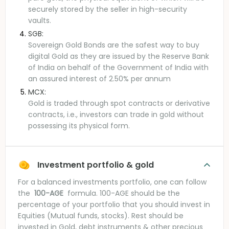
securely stored by the seller in high-security
vaults.
SGB:
Sovereign Gold Bonds are the safest way to buy
digital Gold as they are issued by the Reserve Bank
of India on behalf of the Government of India with
an assured interest of 2.50% per annum
MCX:
Gold is traded through spot contracts or derivative
contracts, i.e., investors can trade in gold without
possessing its physical form.
Investment portfolio & gold
For a balanced investments portfolio, one can follow
the
100-AGE
formula. 100-AGE should be the
percentage of your portfolio that you should invest in
Equities (Mutual funds, stocks). Rest should be
invested in Gold, debt instruments & other precious