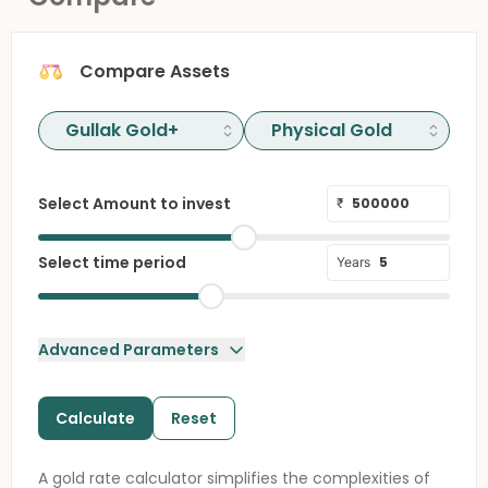
Compare Assets
Select Amount to invest
₹
Select time period
Years
Advanced Parameters
Calculate
Reset
A gold rate calculator simplifies the complexities of