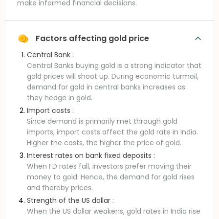
make informed financial decisions.
Factors affecting gold price
Central Bank :
Central Banks buying gold is a strong indicator that
gold prices will shoot up. During economic turmoil,
demand for gold in central banks increases as
they hedge in gold.
Import costs :
Since demand is primarily met through gold
imports, import costs affect the gold rate in India.
Higher the costs, the higher the price of gold.
Interest rates on bank fixed deposits :
When FD rates fall, investors prefer moving their
money to gold. Hence, the demand for gold rises
and thereby prices.
Strength of the US dollar :
When the US dollar weakens, gold rates in India rise