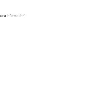
more information)
.