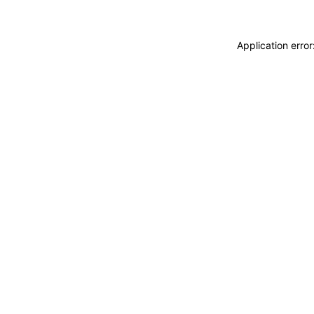
Application erro