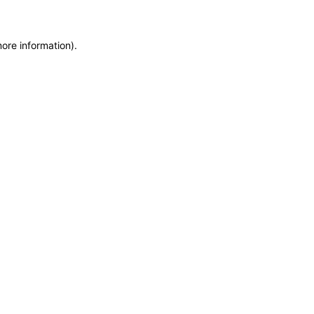
more information)
.