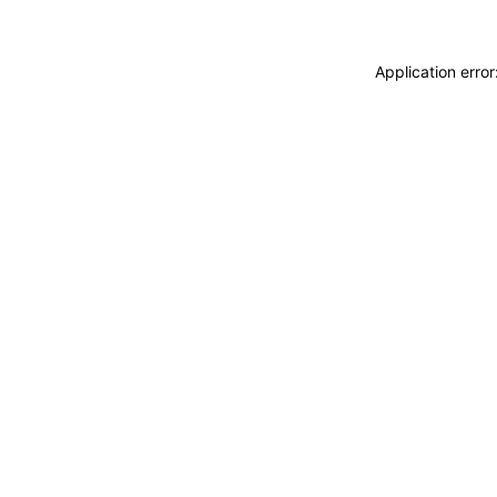
Application erro