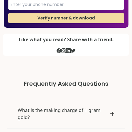
Verify number & download
Like what you read? Share with a friend.
Frequently Asked Questions
What is the making charge of 1 gram
gold?