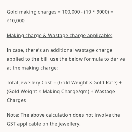
Gold making charges = 100,000 - (10 * 9000) =
₹10,000
Making charge & Wastage charge applicable:
In case, there’s an additional wastage charge
applied to the bill, use the below formula to derive
at the making charge:
Total Jewellery Cost = (Gold Weight × Gold Rate) +
(Gold Weight × Making Charge/gm) + Wastage
Charges
Note: The above calculation does not involve the
GST applicable on the jewellery.