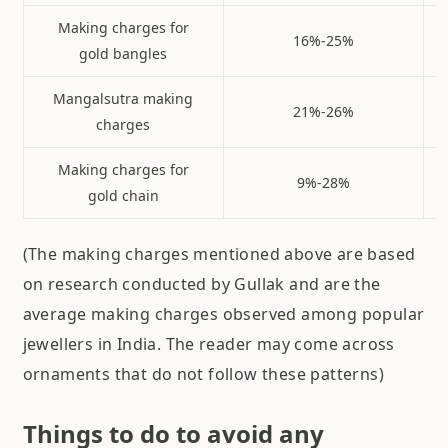
Making charges for
16%-25%
gold bangles
Mangalsutra making
21%-26%
charges
Making charges for
9%-28%
gold chain
(The making charges mentioned above are based
on research conducted by Gullak and are the
average making charges observed among popular
jewellers in India. The reader may come across
ornaments that do not follow these patterns)
Things to do to avoid any