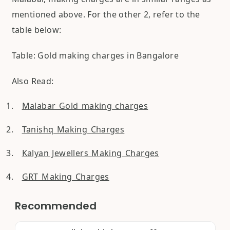
mentioned above. For the other 2, refer to the
table below:
Table: Gold making charges in Bangalore
Also Read:
Malabar Gold making charges
Tanishq Making Charges
Kalyan Jewellers Making Charges
GRT Making Charges
Recommended