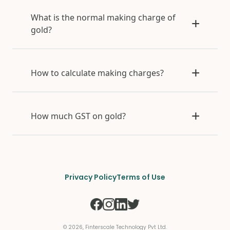
What is the normal making charge of
gold?
How to calculate making charges?
How much GST on gold?
Privacy Policy
Terms of Use
©
2026
, Finterscale Technology Pvt Ltd.