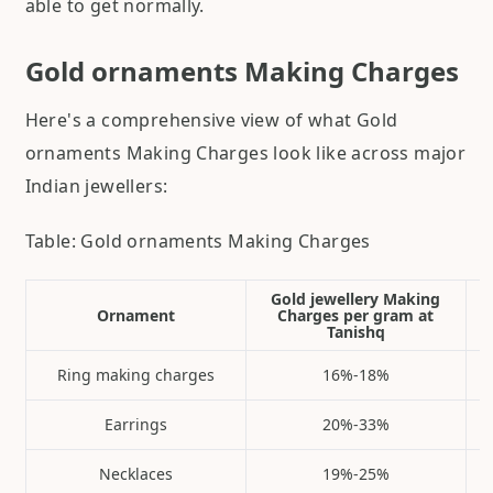
able to get normally.
Gold ornaments Making Charges
Here's a comprehensive view of what Gold
ornaments Making Charges look like across major
Indian jewellers:
Table: Gold ornaments Making Charges
Gold jewellery Making
Ornament
Charges per gram at
Tanishq
Ring making charges
16%-18%
Earrings
20%-33%
Necklaces
19%-25%