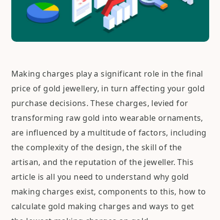
Making charges play a significant role in the final
price of gold jewellery, in turn affecting your gold
purchase decisions. These charges, levied for
transforming raw gold into wearable ornaments,
are influenced by a multitude of factors, including
the complexity of the design, the skill of the
artisan, and the reputation of the jeweller. This
article is all you need to understand why gold
making charges exist, components to this, how to
calculate gold making charges and ways to get