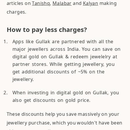
articles on
Tanishq
,
Malabar
and
Kalyan
making
charges.
How to pay less charges?
Apps like Gullak are partnered with all the
major jewellers across India. You can save on
digital gold on Gullak & redeem jewelelry at
partner stores. While getting jewellery, you
get additional discounts of ~5% on the
jewellery.
When investing in digital gold on Gullak, you
also get discounts on gold price.
These discounts help you save massively on your
jewellery purchase, which you wouldn't have been