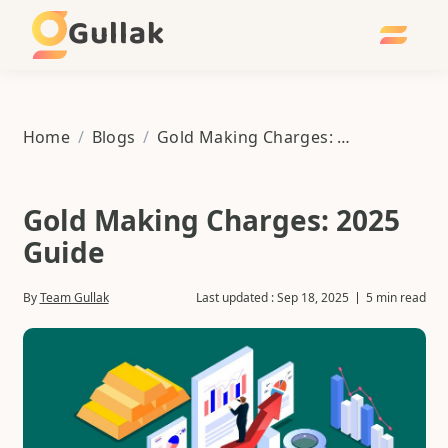
Gullak
Home
/
Blogs
/
Gold Making Charges: 2025 Guide
Gold Making Charges: 2025
Guide
By
Team Gullak
Last updated :
Sep 18, 2025
5 min read