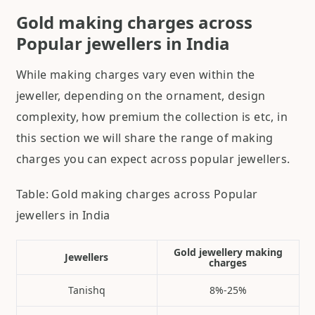
Gold making charges across
Popular jewellers in India
While making charges vary even within the
jeweller, depending on the ornament, design
complexity, how premium the collection is etc, in
this section we will share the range of making
charges you can expect across popular jewellers.
Table: Gold making charges across Popular
jewellers in India
Gold jewellery making
Jewellers
charges
Tanishq
8%-25%