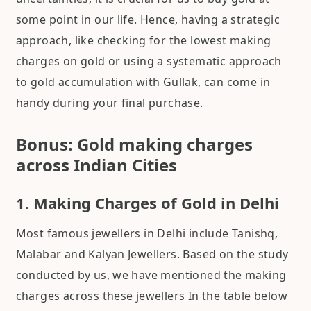
some point in our life. Hence, having a strategic
approach, like checking for the lowest making
charges on gold or using a systematic approach
to gold accumulation with Gullak, can come in
handy during your final purchase.
Bonus: Gold making charges
across Indian Cities
1. Making Charges of Gold in Delhi
Most famous jewellers in Delhi include Tanishq,
Malabar and Kalyan Jewellers. Based on the study
conducted by us, we have mentioned the making
charges across these jewellers In the table below