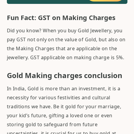
Fun Fact: GST on Making Charges
Did you know? When you buy Gold Jewellery, you
pay GST not only on the value of Gold, but also on
the Making Charges that are applicable on the
jewellery. GST applicable on making charge is 5%.
Gold Making charges conclusion
In India, Gold is more than an investment, it is a
necessity for various festivities and cultural
traditions we have. Be it gold for your marriage,
your kid’s future, gifting a loved one or even
storing gold to safeguard from future
uncertainties, it is crucial for us to buy gold at