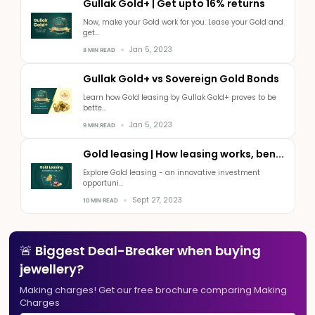
Gullak Gold+ | Get upto 16% returns
Now, make your Gold work for you. Lease your Gold and
get...
Jan 5, 2023
8 MIN READ
Gullak Gold+ vs Sovereign Gold Bonds
Learn how Gold leasing by Gullak Gold+ proves to be
bette...
Jan 5, 2023
9 MIN READ
Gold leasing | How leasing works, ben...
Explore Gold leasing - an innovative investment
opportuni...
Sept 27, 2023
10 MIN READ
🚨 Biggest Deal-Breaker when buying
jewellery?
Making charges! Get our free brochure comparing Making
Charges