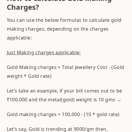
Charges?
You can use the below formulas to calculate gold
making charges, depending on the charges
applicable:
Just Making charges applicable:
Gold Making charges = Total Jewellery Cost - (Gold
weight * Gold rate)
Let’s take an example, if your bill comes out to be
₹100,000 and the metal(gold) weight is 10 gms →
Gold making charges = 100,000 - (10 * gold rate)
Let’s say, Gold is trending at 9000/gm then,