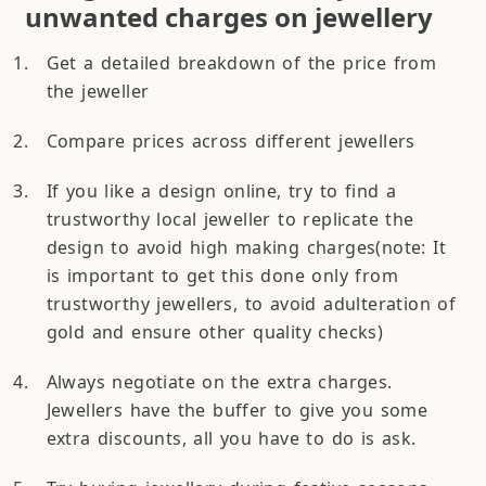
unwanted charges on jewellery
Get a detailed breakdown of the price from
the jeweller
Compare prices across different jewellers
If you like a design online, try to find a
trustworthy local jeweller to replicate the
design to avoid high making charges(note: It
is important to get this done only from
trustworthy jewellers, to avoid adulteration of
gold and ensure other quality checks)
Always negotiate on the extra charges.
Jewellers have the buffer to give you some
extra discounts, all you have to do is ask.