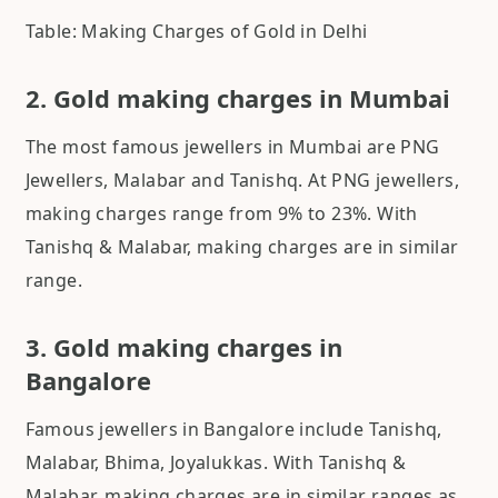
Table: Making Charges of Gold in Delhi
2. Gold making charges in Mumbai
The most famous jewellers in Mumbai are PNG
Jewellers, Malabar and Tanishq. At PNG jewellers,
making charges range from 9% to 23%. With
Tanishq & Malabar, making charges are in similar
range.
3. Gold making charges in
Bangalore
Famous jewellers in Bangalore include Tanishq,
Malabar, Bhima, Joyalukkas. With Tanishq &
Malabar, making charges are in similar ranges as