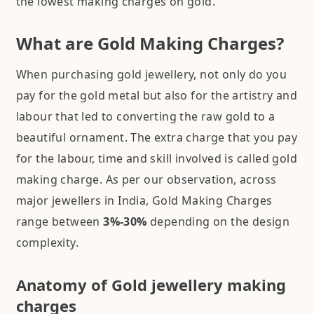
the lowest making charges on gold.
What are Gold Making Charges?
When purchasing gold jewellery, not only do you
pay for the gold metal but also for the artistry and
labour that led to converting the raw gold to a
beautiful ornament. The extra charge that you pay
for the labour, time and skill involved is called gold
making charge. As per our observation, across
major jewellers in India, Gold Making Charges
range between
3%-30%
depending on the design
complexity.
Anatomy of Gold jewellery making
charges