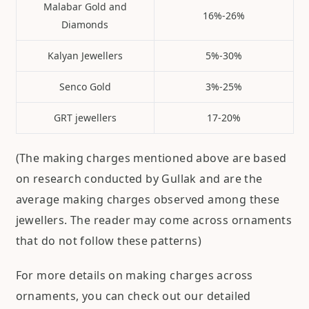
Malabar Gold and
16%-26%
Diamonds
Kalyan Jewellers
5%-30%
Senco Gold
3%-25%
GRT jewellers
17-20%
(The making charges mentioned above are based
on research conducted by Gullak and are the
average making charges observed among these
jewellers. The reader may come across ornaments
that do not follow these patterns)
For more details on making charges across
ornaments, you can check out our detailed