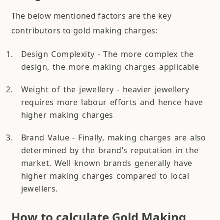
The below mentioned factors are the key
contributors to gold making charges:
Design Complexity - The more complex the
design, the more making charges applicable
Weight of the jewellery - heavier jewellery
requires more labour efforts and hence have
higher making charges
Brand Value - Finally, making charges are also
determined by the brand’s reputation in the
market. Well known brands generally have
higher making charges compared to local
jewellers.
How to calculate Gold Making