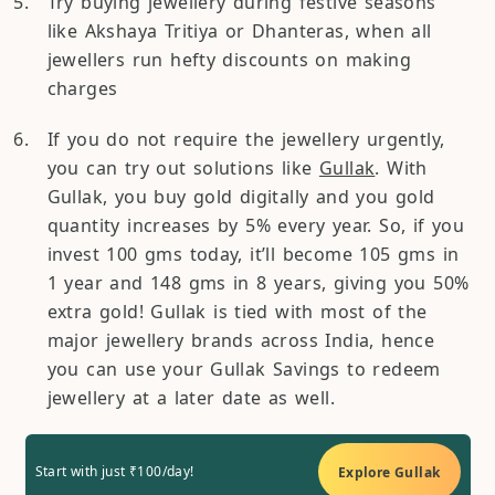
Try buying jewellery during festive seasons
like Akshaya Tritiya or Dhanteras, when all
jewellers run hefty discounts on making
charges
If you do not require the jewellery urgently,
you can try out solutions like
Gullak
. With
Gullak, you buy gold digitally and you gold
quantity increases by 5% every year. So, if you
invest 100 gms today, it’ll become 105 gms in
1 year and 148 gms in 8 years, giving you 50%
extra gold! Gullak is tied with most of the
major jewellery brands across India, hence
you can use your Gullak Savings to redeem
jewellery at a later date as well.
Start with just ₹100/day!
Explore Gullak