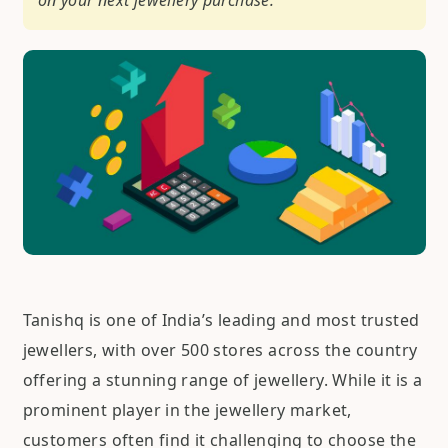
on your next jewellery purchase.
Tanishq is one of India’s leading and most trusted
jewellers, with over 500 stores across the country
offering a stunning range of jewellery. While it is a
prominent player in the jewellery market,
customers often find it challenging to choose the