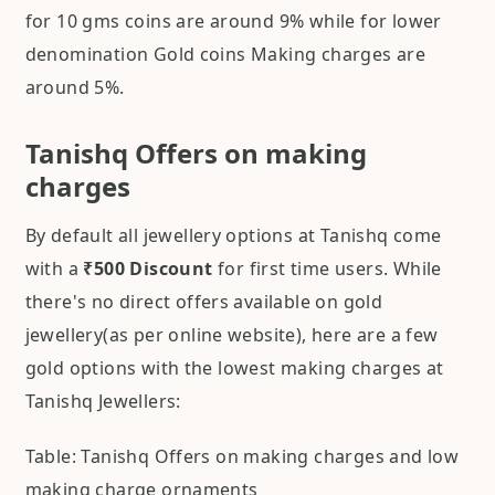
for 10 gms coins are around 9% while for lower
denomination Gold coins Making charges are
around 5%.
Tanishq Offers on making
charges
By default all jewellery options at Tanishq come
with a
₹500 Discount
for first time users. While
there's no direct offers available on gold
jewellery(as per online website), here are a few
gold options with the lowest making charges at
Tanishq Jewellers:
Table: Tanishq Offers on making charges and low
making charge ornaments