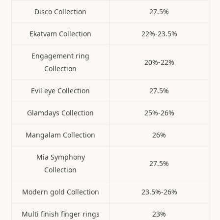
Disco Collection
27.5%
Ekatvam Collection
22%-23.5%
Engagement ring
20%-22%
Collection
Evil eye Collection
27.5%
Glamdays Collection
25%-26%
Mangalam Collection
26%
Mia Symphony
27.5%
Collection
Modern gold Collection
23.5%-26%
Multi finish finger rings
23%