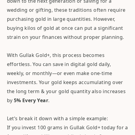
down to the next generation or saving for a
wedding or gifting, these traditions often require
purchasing gold in large quantities. However,
buying kilos of gold at once can put a significant
strain on your finances without proper planning.
With Gullak Gold+, this process becomes
effortless. You can save in digital gold daily,
weekly, or monthly—or even make one-time
investments. Your gold keeps accumulating over
the long term & your gold quantity also increases
by
5% Every Year
.
Let’s break it down with a simple example:
If you invest 100 grams in Gullak Gold+ today for a