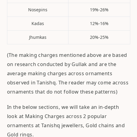
Nosepins
19%-26%
Kadas
12%-16%
Jhumkas
20%-25%
(The making charges mentioned above are based
on research conducted by Gullak and are the
average making charges across ornaments
observed in Tanishq. The reader may come across
ornaments that do not follow these patterns)
In the below sections, we will take an in-depth
look at Making Charges across 2 popular
ornaments at Tanishq jewellers, Gold chains and
Gold rings.