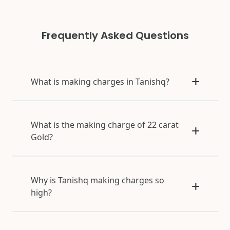
Frequently Asked Questions
What is making charges in Tanishq?
What is the making charge of 22 carat
Gold?
Why is Tanishq making charges so
high?