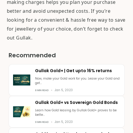
making charges helps you plan your purchase
better and avoid unexpected costs. If you’re
looking for a convenient & hassle free way to save
for jewellery of your choice, don’t forget to check
out Gullak.
Recommended
Gullak Gold+ | Get upto 16% returns
Now, make your Gold work for you. Lease your Gold and
get...
Jan 5, 2023
8 MIN READ
Gullak Gold+ vs Sovereign Gold Bonds
Learn how Gold leasing by Gullak Gold+ proves to be
bette...
Jan 5, 2023
9 MIN READ