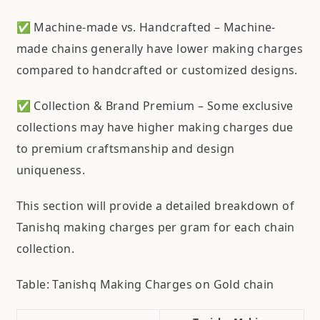
✅ Machine-made vs. Handcrafted – Machine-
made chains generally have lower making charges
compared to handcrafted or customized designs.
✅ Collection & Brand Premium – Some exclusive
collections may have higher making charges due
to premium craftsmanship and design
uniqueness.
This section will provide a detailed breakdown of
Tanishq making charges per gram for each chain
collection.
Table: Tanishq Making Charges on Gold chain