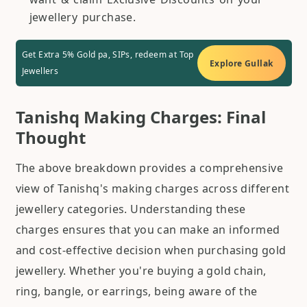
jewellery purchase.
Get Extra 5% Gold pa, SIPs, redeem at Top
Explore Gullak
Jewellers
Tanishq Making Charges: Final
Thought
The above breakdown provides a comprehensive
view of Tanishq's making charges across different
jewellery categories. Understanding these
charges ensures that you can make an informed
and cost-effective decision when purchasing gold
jewellery. Whether you're buying a gold chain,
ring, bangle, or earrings, being aware of the