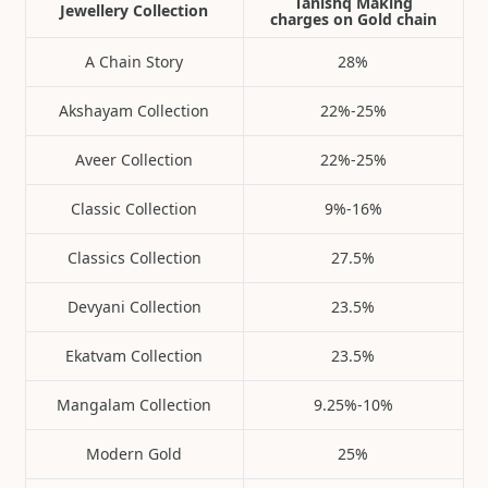
Tanishq Making
Jewellery Collection
charges on Gold chain
A Chain Story
28%
Akshayam Collection
22%-25%
Aveer Collection
22%-25%
Classic Collection
9%-16%
Classics Collection
27.5%
Devyani Collection
23.5%
Ekatvam Collection
23.5%
Mangalam Collection
9.25%-10%
Modern Gold
25%