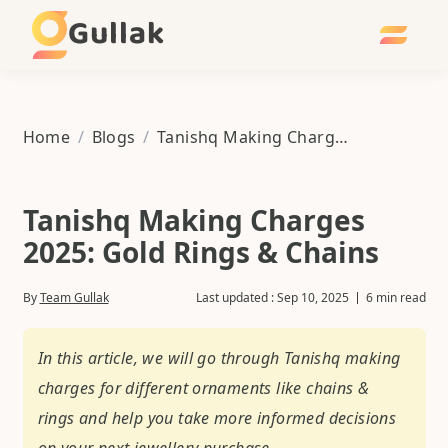
Gullak
Home
/
Blogs
/
Tanishq Making Charges 2025: Gold Rings & Chains
Tanishq Making Charges
2025: Gold Rings & Chains
By
Team Gullak
Last updated :
Sep 10, 2025
6 min read
In this article, we will go through Tanishq making
charges for different ornaments like chains &
rings and help you take more informed decisions