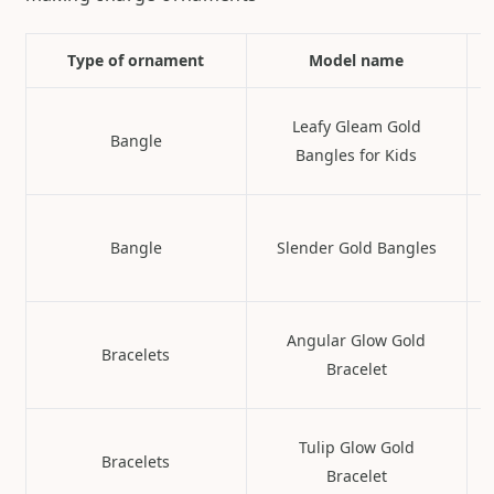
Type of ornament
Model name
Leafy Gleam Gold
Bangle
Bangles for Kids
Bangle
Slender Gold Bangles
Angular Glow Gold
Bracelets
Bracelet
Tulip Glow Gold
Bracelets
Bracelet