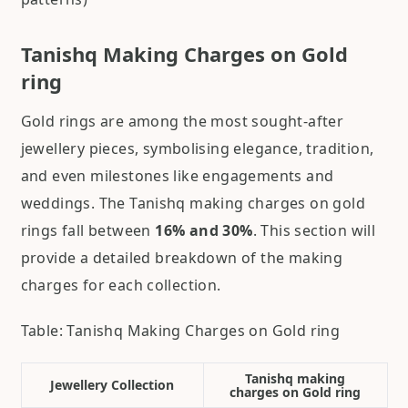
Tanishq Making Charges on Gold
ring
Gold rings are among the most sought-after
jewellery pieces, symbolising elegance, tradition,
and even milestones like engagements and
weddings. The Tanishq making charges on gold
rings fall between
16% and 30%
. This section will
provide a detailed breakdown of the making
charges for each collection.
Table: Tanishq Making Charges on Gold ring
Tanishq making
Jewellery Collection
charges on Gold ring