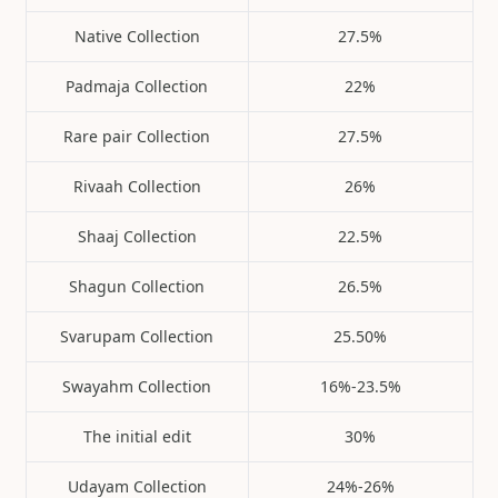
Native Collection
27.5%
Padmaja Collection
22%
Rare pair Collection
27.5%
Rivaah Collection
26%
Shaaj Collection
22.5%
Shagun Collection
26.5%
Svarupam Collection
25.50%
Swayahm Collection
16%-23.5%
The initial edit
30%
Udayam Collection
24%-26%