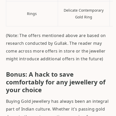
Delicate Contemporary
Rings
Gold Ring
(Note: The offers mentioned above are based on
research conducted by Gullak. The reader may
come across more offers in store or the jeweller
might introduce additional offers in the future)
Bonus: A hack to save
comfortably for any jewellery of
your choice
Buying Gold jewellery has always been an integral
part of Indian culture. Whether it's passing gold