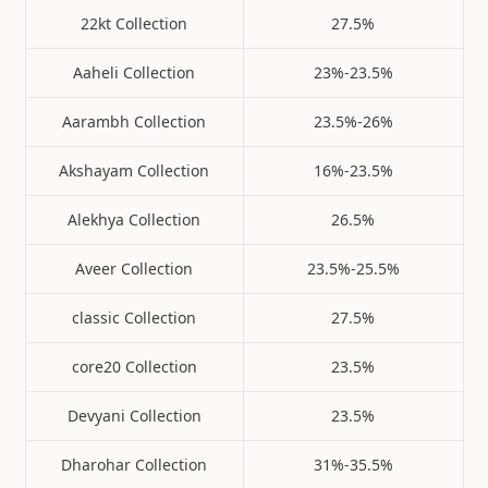
22kt Collection
27.5%
Aaheli Collection
23%-23.5%
Aarambh Collection
23.5%-26%
Akshayam Collection
16%-23.5%
Alekhya Collection
26.5%
Aveer Collection
23.5%-25.5%
classic Collection
27.5%
core20 Collection
23.5%
Devyani Collection
23.5%
Dharohar Collection
31%-35.5%