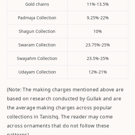
Gold chains
11%-13.5%
Padmaja Collection
9.25%-22%
Shagun Collection
10%
Swaram Collection
23.75%-25%
Swayahm Collection
23.5%-25%
Udayam Collection
12%-21%
(Note: The making charges mentioned above are
based on research conducted by Gullak and are
the average making charges across popular
collections in Tanishq. The reader may come
across ornaments that do not follow these
patterns)