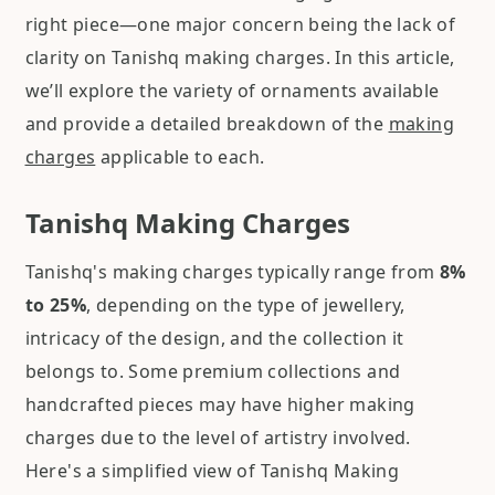
right piece—one major concern being the lack of
clarity on Tanishq making charges. In this article,
we’ll explore the variety of ornaments available
and provide a detailed breakdown of the
making
charges
applicable to each.
Tanishq Making Charges
Tanishq's making charges typically range from
8%
to 25%
, depending on the type of jewellery,
intricacy of the design, and the collection it
belongs to. Some premium collections and
handcrafted pieces may have higher making
charges due to the level of artistry involved.
Here's a simplified view of Tanishq Making