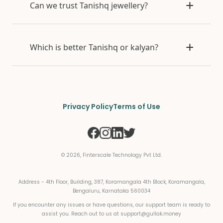
Can we trust Tanishq jewellery?
Which is better Tanishq or kalyan?
Privacy Policy
Terms of Use
©
2026
, Finterscale Technology Pvt Ltd.
Address - 4th Floor, Building, 387, Koramangala 4th Block, Koramangala,
Bengaluru, Karnataka 560034
If you encounter any issues or have questions, our support team is ready to
assist you. Reach out to us at
support@gullak.money