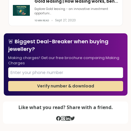
Gold leasing | How leasing works, ben...
Explore Gold leasing - an innovative investment
opportuni...
Sept 27, 2023
10 MIN READ
🚨 Biggest Deal-Breaker when buying
jewellery?
Making charges! Get our free brochure comparing Making
Charges
Verify number & download
Like what you read? Share with a friend.