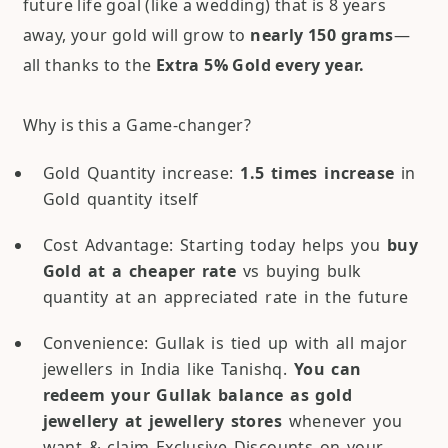
future life goal (like a wedding) that is 8 years
away, your gold will grow to
nearly 150 grams
—
all thanks to the
Extra 5% Gold every year.
Why is this a Game-changer?
Gold Quantity increase:
1.5 times increase
in
Gold quantity itself
Cost Advantage: Starting today helps you
buy
Gold at a cheaper rate
vs buying bulk
quantity at an appreciated rate in the future
Convenience: Gullak is tied up with all major
jewellers in India like Tanishq.
You can
redeem your Gullak balance as gold
jewellery at jewellery stores
whenever you
want & claim Exclusive Discounts on your