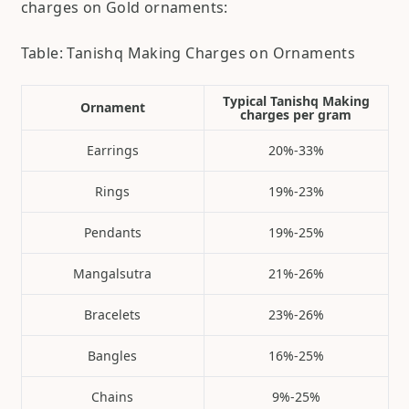
charges on Gold ornaments:
Table: Tanishq Making Charges on Ornaments
Typical Tanishq Making
Ornament
charges per gram
Earrings
20%-33%
Rings
19%-23%
Pendants
19%-25%
Mangalsutra
21%-26%
Bracelets
23%-26%
Bangles
16%-25%
Chains
9%-25%