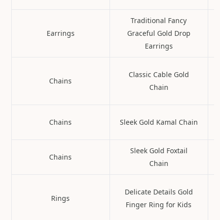
Traditional Fancy
Earrings
Graceful Gold Drop
Earrings
Classic Cable Gold
Chains
Chain
Chains
Sleek Gold Kamal Chain
Sleek Gold Foxtail
Chains
Chain
Delicate Details Gold
Rings
Finger Ring for Kids