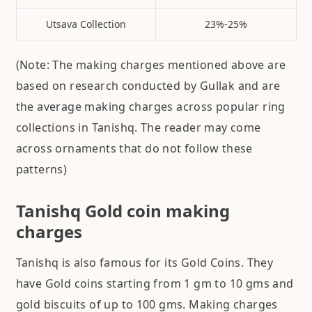
Utsava Collection
23%-25%
(Note: The making charges mentioned above are
based on research conducted by Gullak and are
the average making charges across popular ring
collections in Tanishq. The reader may come
across ornaments that do not follow these
patterns)
Tanishq Gold coin making
charges
Tanishq is also famous for its Gold Coins. They
have Gold coins starting from 1 gm to 10 gms and
gold biscuits of up to 100 gms. Making charges