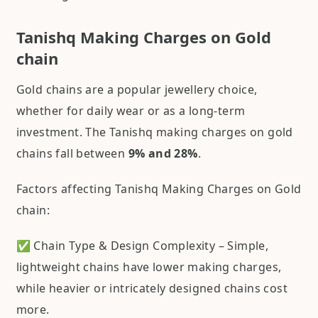
Tanishq Making Charges on Gold
chain
Gold chains are a popular jewellery choice,
whether for daily wear or as a long-term
investment. The Tanishq making charges on gold
chains fall between
9% and 28%
.
Factors affecting Tanishq Making Charges on Gold
chain:
✅ Chain Type & Design Complexity – Simple,
lightweight chains have lower making charges,
while heavier or intricately designed chains cost
more.